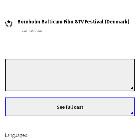
Bornholm Balticum Film &TV Festival (Denmark)
in competition.
Time River. Documentaries of Julija Gruodienė and Rimantas Gruodis
Ona and Mykolas
Rimantas Gruodis
Directors
10m | Documentary | N/A
See full cast
Languages