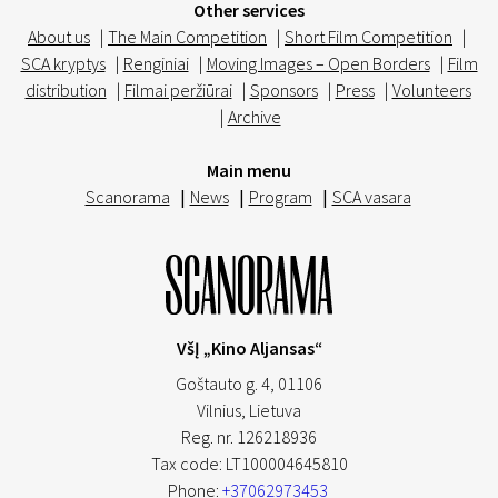
Other services
About us
|
The Main Competition
|
Short Film Competition
|
SCA kryptys
|
Renginiai
|
Moving Images – Open Borders
|
Film
distribution
|
Filmai peržiūrai
|
Sponsors
|
Press
|
Volunteers
|
Archive
Main menu
Scanorama
|
News
|
Program
|
SCA vasara
VšĮ „Kino Aljansas“
Goštauto g. 4, 01106
Vilnius,
Lietuva
Reg. nr. 126218936
Tax code: LT100004645810
Phone:
+37062973453