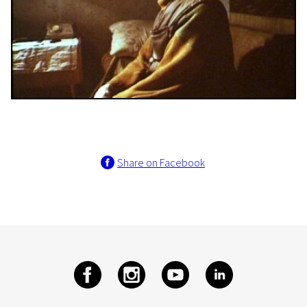
Share on Facebook