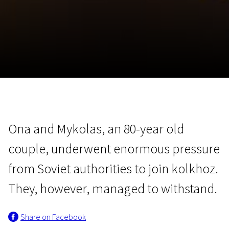
November 5 - 22
2026
Ona and Mykolas, an 80-year old
couple, underwent enormous pressure
from Soviet authorities to join kolkhoz.
They, however, managed to withstand.
Share on Facebook