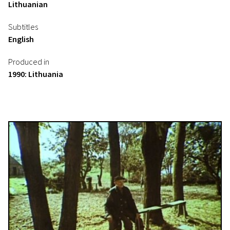
Lithuanian
Subtitles
English
Produced in
1990: Lithuania