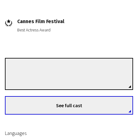
Cannes Film Festival
Best Actress Award
News from the North
Melancholia
Lars von Trier
Directors
2h 10m | Drama | N/A
See full cast
Languages