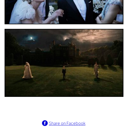
Share on Facebook