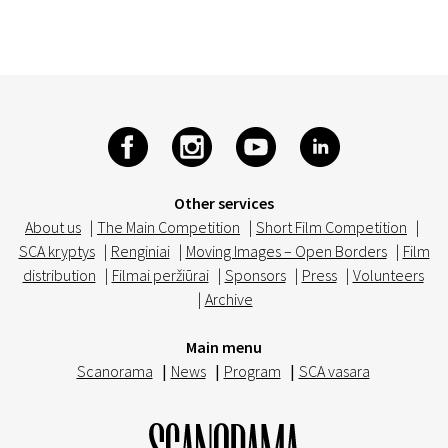
Other services
About us
|
The Main Competition
|
Short Film Competition
|
SCA kryptys
|
Renginiai
|
Moving Images – Open Borders
|
Film
distribution
|
Filmai peržiūrai
|
Sponsors
|
Press
|
Volunteers
|
Archive
Main menu
Scanorama
|
News
|
Program
|
SCA vasara