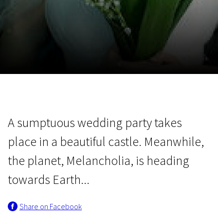
November 5 - 22
2026
A sumptuous wedding party takes
place in a beautiful castle. Meanwhile,
the planet, Melancholia, is heading
towards Earth...
Share on Facebook