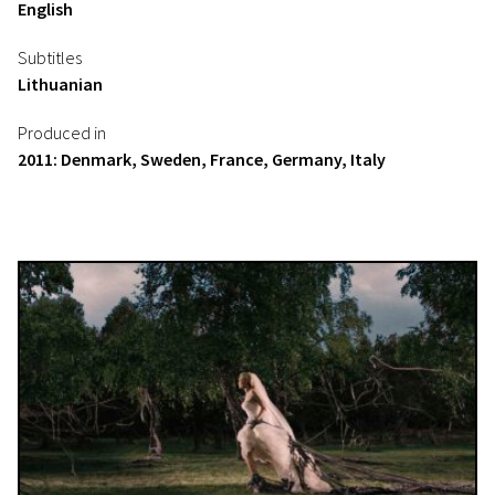
English
Subtitles
Lithuanian
Produced in
2011: Denmark, Sweden, France, Germany, Italy