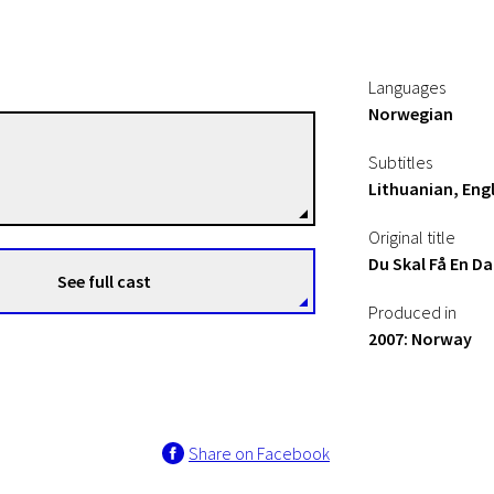
Languages
Norwegian
Pål Jackman
Subtitles
Directors
Lithuanian, Engl
Original title
Du Skal Få En Da
See full cast
Produced in
2007: Norway
Share on Facebook