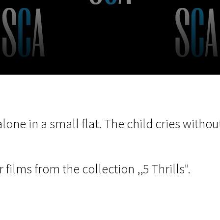
EN
Scanorama
News
Progra
alone in a small flat. The child cries with
 films from the collection ,,5 Thrills".