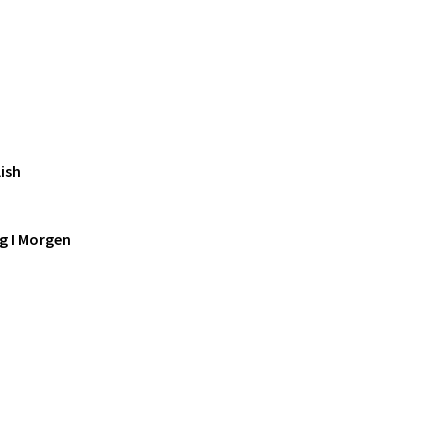
ish
g I Morgen