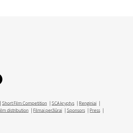
|
Short Film Competition
|
SCA kryptys
|
Renginiai
|
ilm distribution
|
Filmai peržiūrai
|
Sponsors
|
Press
|