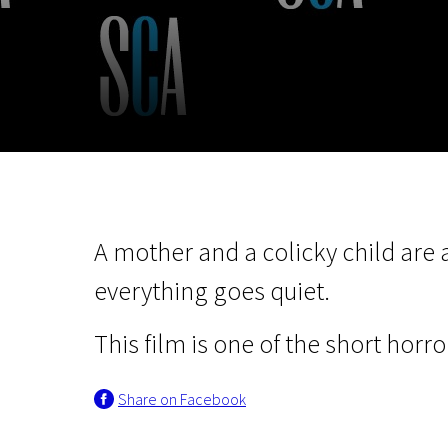
November 5 - 22
2026
A mother and a colicky child are 
everything goes quiet.
This film is one of the short horror
Share on Facebook