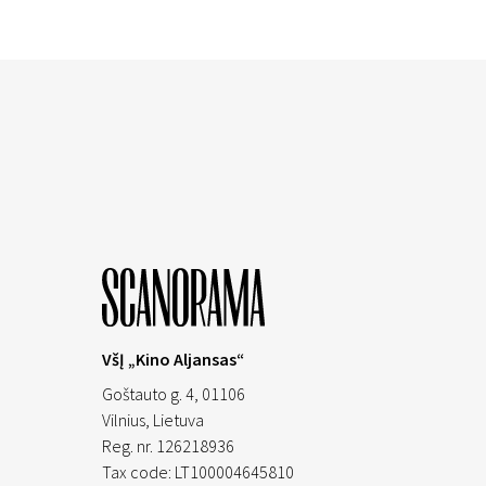
VšĮ „Kino Aljansas“
Goštauto g. 4, 01106
Vilnius,
Lietuva
Reg. nr. 126218936
Tax code: LT100004645810