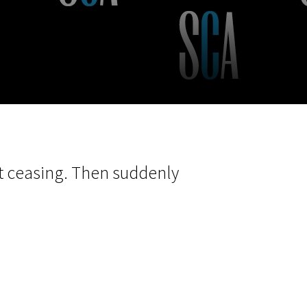
m
SCA vasara
...
out ceasing. Then suddenly