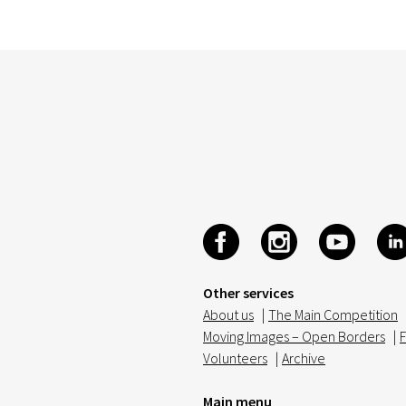
Other services
About us
|
The Main Competition
Moving Images – Open Borders
|
F
Volunteers
|
Archive
Main menu