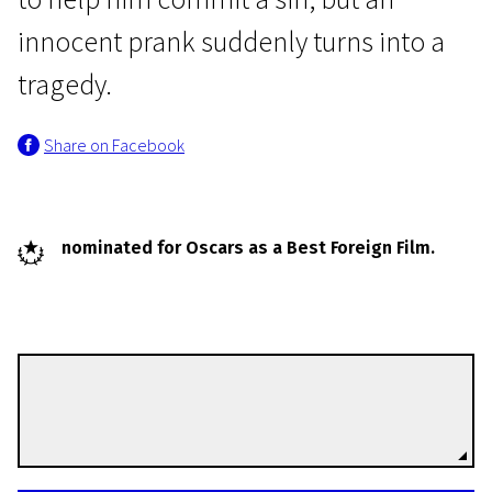
innocent prank suddenly turns into a
tragedy.
Share on Facebook
Young Estonia in Short
Confession
nominated for Oscars as a Best Foreign Film.
25m | Drama | N/A
Tanel Tomm
Directors