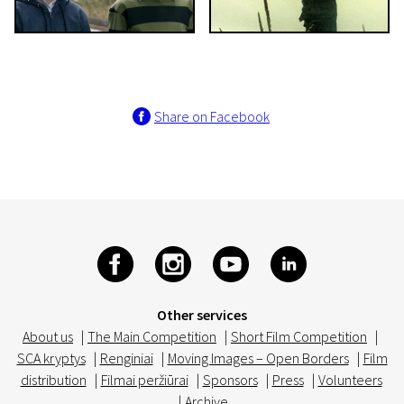
Share on Facebook
Other services
About us
|
The Main Competition
|
Short Film Competition
|
SCA kryptys
|
Renginiai
|
Moving Images – Open Borders
|
Film
distribution
|
Filmai peržiūrai
|
Sponsors
|
Press
|
Volunteers
|
Archive