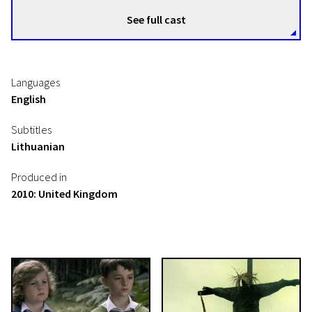
See full cast
Languages
English
Subtitles
Lithuanian
Produced in
2010: United Kingdom