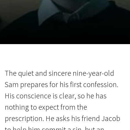
November 5 - 22
2026
The quiet and sincere nine-year-old
Sam prepares for his first confession.
His conscience is clear, so he has
nothing to expect from the
prescription. He asks his friend Jacob
to help him commit a sin, but an