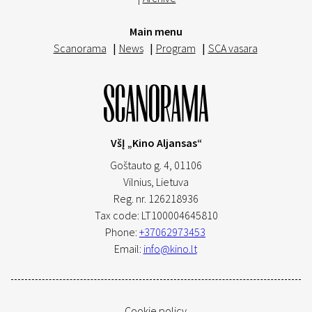
Main menu
Scanorama
|
News
|
Program
|
SCA vasara
VšĮ „Kino Aljansas“
Goštauto g. 4, 01106
Vilnius,
Lietuva
Reg. nr. 126218936
Tax code: LT100004645810
Phone:
+37062973453
Email:
info@kino.lt
Cookie policy