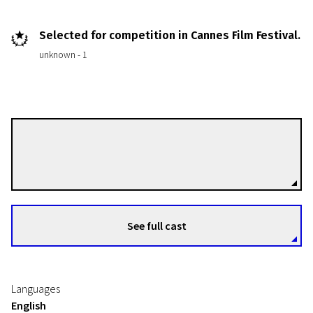
Selected for competition in Cannes Film Festival.
unknown - 1
Ken Loach
Directors
See full cast
Languages
English