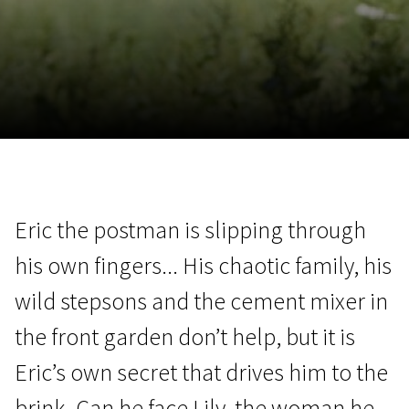
November 5 - 22
2026
Eric the postman is slipping through
his own fingers... His chaotic family, his
wild stepsons and the cement mixer in
the front garden don’t help, but it is
Eric’s own secret that drives him to the
brink. Can he face Lily, the woman he