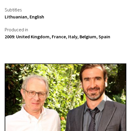
Subtitles
Lithuanian, English
Produced in
2009: United Kingdom, France, Italy, Belgium, Spain