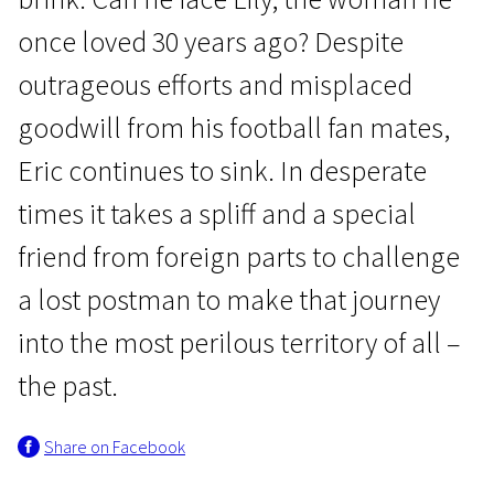
once loved 30 years ago? Despite
outrageous efforts and misplaced
goodwill from his football fan mates,
Eric continues to sink. In desperate
Crossing Europe
times it takes a spliff and a special
Looking for Eric
friend from foreign parts to challenge
1h 56m | Drama, Sci-Fi/Fantasy, Comedy | N/A
a lost postman to make that journey
into the most perilous territory of all –
the past.
Share on Facebook