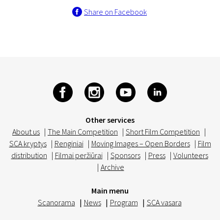
Share on Facebook
Other services
About us
|
The Main Competition
|
Short Film Competition
|
SCA kryptys
|
Renginiai
|
Moving Images – Open Borders
|
Film
distribution
|
Filmai peržiūrai
|
Sponsors
|
Press
|
Volunteers
|
Archive
Main menu
Scanorama
|
News
|
Program
|
SCA vasara