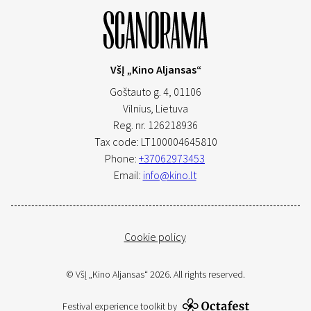
VšĮ „Kino Aljansas“
Goštauto g. 4, 01106
Vilnius,
Lietuva
Reg. nr. 126218936
Tax code: LT100004645810
Phone:
+37062973453
Email:
info@kino.lt
Cookie policy
© VšĮ „Kino Aljansas“ 2026. All rights reserved.
Festival experience toolkit by