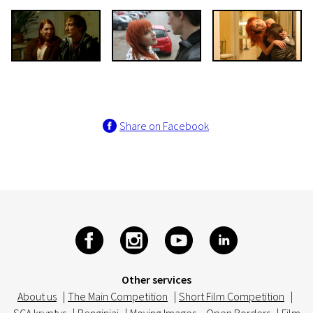
Share on Facebook
Other services
About us
|
The Main Competition
|
Short Film Competition
|