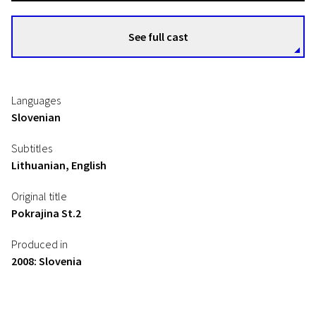
See full cast
Languages
Slovenian
Subtitles
Lithuanian, English
Original title
Pokrajina St.2
Produced in
2008: Slovenia