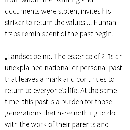
documents were stolen, invites his
striker to return the values ​​... Human
traps reminiscent of the past begin.
Crossing Europe
„Landscape no. The essence of 2 ”is an
Landscape No. 2
unexplained national or personal past
1h 30m | Crime, Thriller | N/A
that leaves a mark and continues to
return to everyone’s life. At the same
time, this past is a burden for those
generations that have nothing to do
with the work of their parents and