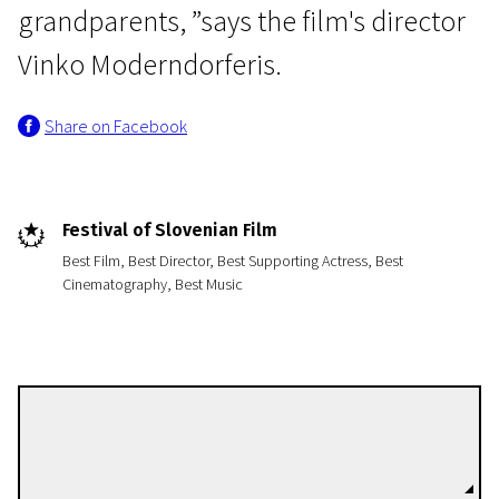
grandparents, ”says the film's director
Vinko Moderndorferis.
Share on Facebook
Festival of Slovenian Film
Best Film, Best Director, Best Supporting Actress, Best
Cinematography, Best Music
Vinko Möderndorfer
Directors