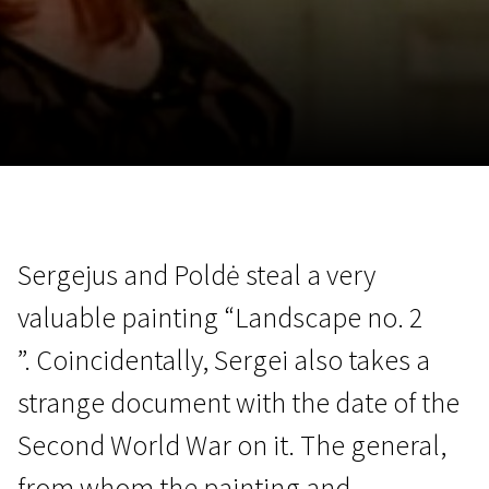
November 5 - 22
2026
Sergejus and Poldė steal a very
valuable painting “Landscape no. 2
”. Coincidentally, Sergei also takes a
strange document with the date of the
Second World War on it. The general,
from whom the painting and