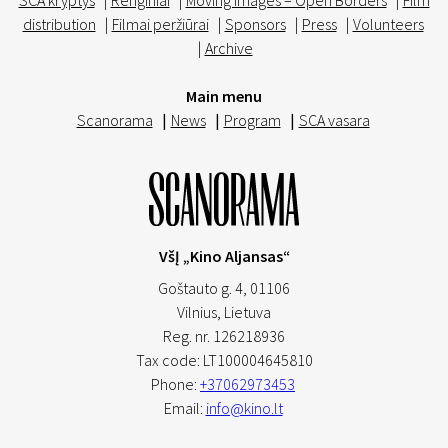
SCA kryptys
|
Renginiai
|
Moving Images – Open Borders
|
Film
distribution
|
Filmai peržiūrai
|
Sponsors
|
Press
|
Volunteers
|
Archive
Main menu
Scanorama
|
News
|
Program
|
SCA vasara
VšĮ „Kino Aljansas“
Goštauto g. 4, 01106
Vilnius,
Lietuva
Reg. nr. 126218936
Tax code: LT100004645810
Phone:
+37062973453
Email:
info@kino.lt