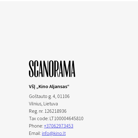
VšĮ „Kino Aljansas“
Goštauto g. 4, 01106
Vilnius,
Lietuva
Reg. nr. 126218936
Tax code: LT100004645810
Phone:
+37062973453
Email:
info@kino.lt