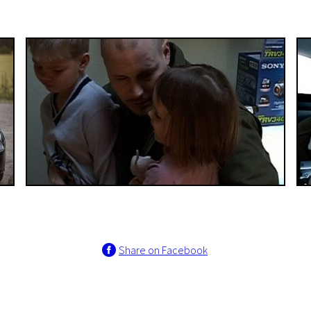
Share on Facebook