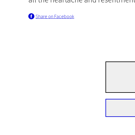
Share on Facebook
Scanorama's news
Frozen City
1h 30m | Drama, Romance | N/A