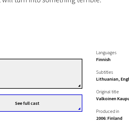
Languages
Finnish
Aku Louhimies
Subtitles
Directors
Lithuanian, Engl
Original title
Valkoinen Kaup
See full cast
Produced in
2006: Finland