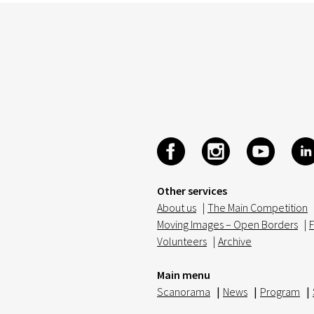
Other services
About us
|
The Main Competition
Moving Images – Open Borders
|
F
Volunteers
|
Archive
Main menu
Scanorama
|
News
|
Program
|