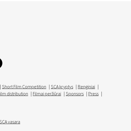
|
Short Film Competition
|
SCA kryptys
|
Renginiai
|
ilm distribution
|
Filmai peržiūrai
|
Sponsors
|
Press
|
SCA vasara