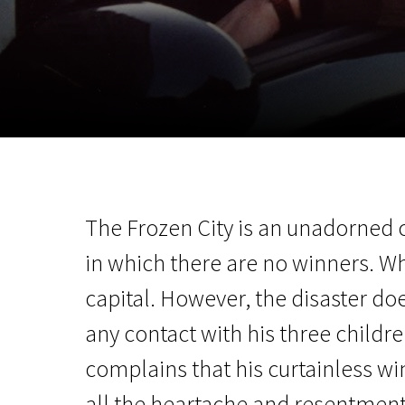
November 5 - 22
2026
The Frozen City is an unadorned ch
in which there are no winners. W
capital. However, the disaster doe
any contact with his three childr
complains that his curtainless win
all the heartache and resentment 