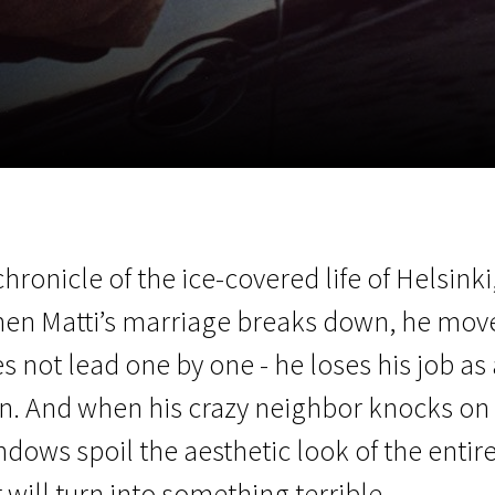
EN
Scanorama
News
Progra
ronicle of the ice-covered life of Helsinki,
hen Matti’s marriage breaks down, he move
s not lead one by one - he loses his job as a
en. And when his crazy neighbor knocks on
dows spoil the aesthetic look of the entire
will turn into something terrible.