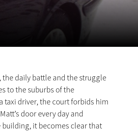
m
SCA vasara
...
 the daily battle and the struggle
s to the suburbs of the
 taxi driver, the court forbids him
 Matt’s door every day and
 building, it becomes clear that