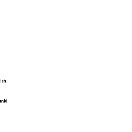
ish
unki