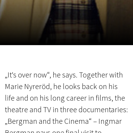
November 5 - 22
2026
„It's over now“, he says. Together with
Marie Nyreröd, he looks back on his
life and on his long career in films, the
theatre and TV in three documentaries:
„Bergman and the Cinema“ – Ingmar
Bergman pays one final visit to