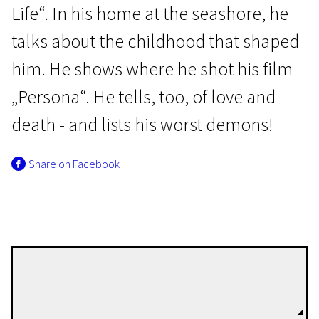
Life“. In his home at the seashore, he
talks about the childhood that shaped
him. He shows where he shot his film
„Persona“. He tells, too, of love and
death - and lists his worst demons!
Share on Facebook
Marie Nyreröd
Directors