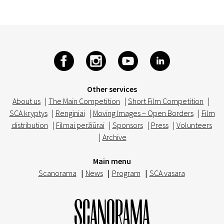
Other services
About us
|
The Main Competition
|
Short Film Competition
|
SCA kryptys
|
Renginiai
|
Moving Images – Open Borders
|
Film
distribution
|
Filmai peržiūrai
|
Sponsors
|
Press
|
Volunteers
|
Archive
Main menu
Scanorama
|
News
|
Program
|
SCA vasara