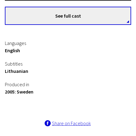
See full cast
Languages
English
Subtitles
Lithuanian
Produced in
2005: Sweden
Share on Facebook