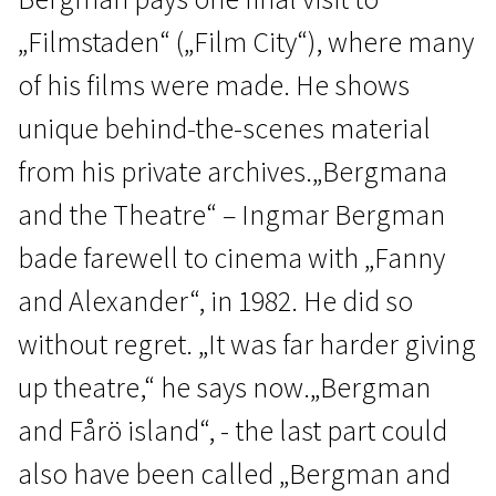
„Filmstaden“ („Film City“), where many
of his films were made. He shows
unique behind-the-scenes material
from his private archives.„Bergmana
Scanorama's News
and the Theatre“ – Ingmar Bergman
Ingmar Bergman Complete
bade farewell to cinema with „Fanny
2h 54m | Documentary, Biographical | N/A
and Alexander“, in 1982. He did so
without regret. „It was far harder giving
up theatre,“ he says now.„Bergman
and Fårö island“, - the last part could
also have been called „Bergman and