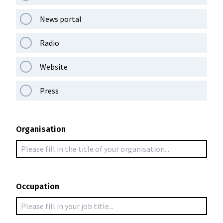
News portal
Radio
Website
Press
Organisation
Occupation