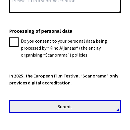
Processing of personal data
Do you consent to your personal data being
processed by “Kino Aljansas“ (the entity
organising “Scanorama”) policies
In 2025, the European Film Festival “Scanorama” only
provides digital accreditation.
Submit