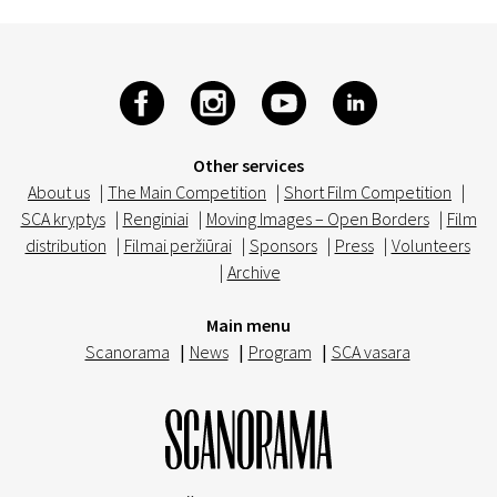
Other services
About us
|
The Main Competition
|
Short Film Competition
|
SCA kryptys
|
Renginiai
|
Moving Images – Open Borders
|
Film
distribution
|
Filmai peržiūrai
|
Sponsors
|
Press
|
Volunteers
|
Archive
Main menu
Scanorama
|
News
|
Program
|
SCA vasara