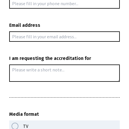
Email address
I am requesting the accreditation for
Žiniasklaidos akreditacija
Registracija vyksta spalio 17–29 dienomis
Media format
TV