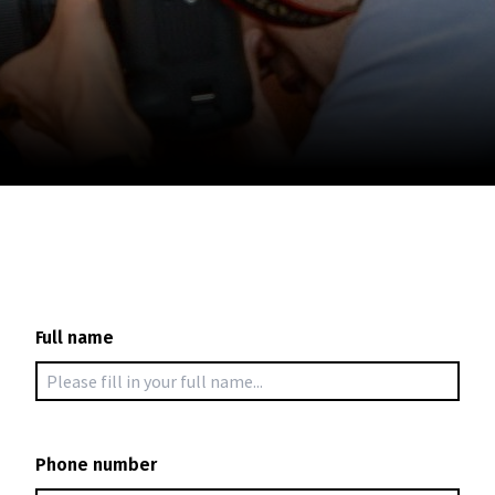
November 5 - 22
2026
Full name
Phone number