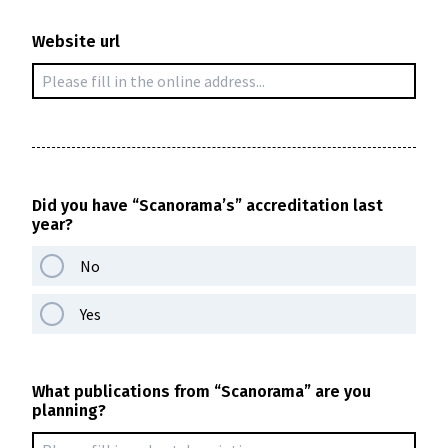
Website url
Did you have “Scanorama’s” accreditation last
year?
No
Yes
What publications from “Scanorama” are you
planning?