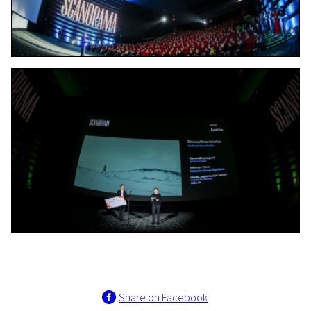
Share on Facebook