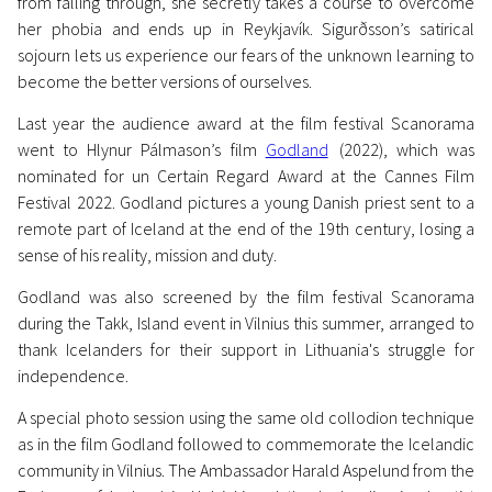
from falling through, she secretly takes a course to overcome
her phobia and ends up in Reykjavík. Sigurðsson’s satirical
sojourn lets us experience our fears of the unknown learning to
become the better versions of ourselves.
Last year the audience award at the film festival Scanorama
News
went to Hlynur Pálmason’s film
Godland
(2022), which was
Icelandic Film Wins
nominated for un Certain Regard Award at the Cannes Film
Scanorama’s Audience Award
Festival 2022. Godland pictures a young Danish priest sent to a
remote part of Iceland at the end of the 19th century, losing a
for 2nd Year in a Row
sense of his reality, mission and duty.
1 December 2023
Godland was also screened by the film festival Scanorama
during the Takk, Island event in Vilnius this summer, arranged to
thank Icelanders for their support in Lithuania's struggle for
independence.
A special photo session using the same old collodion technique
as in the film Godland followed to commemorate the Icelandic
community in Vilnius. The Ambassador Harald Aspelund from the