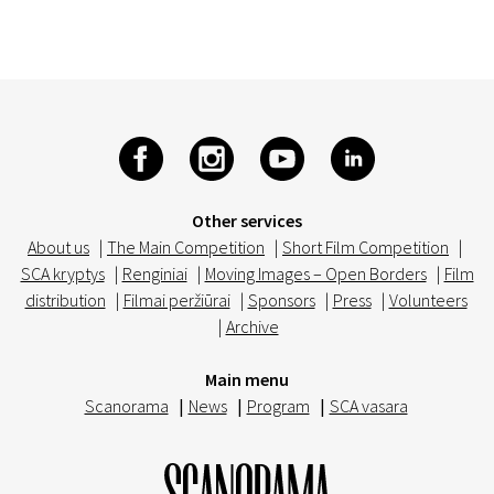
Other services
About us
|
The Main Competition
|
Short Film Competition
|
SCA kryptys
|
Renginiai
|
Moving Images – Open Borders
|
Film
distribution
|
Filmai peržiūrai
|
Sponsors
|
Press
|
Volunteers
|
Archive
Main menu
Scanorama
|
News
|
Program
|
SCA vasara