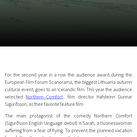
November 5 - 22
2026
For the second year in a row the audience award during the
European Film Forum Scanorama, the biggest Lithuania autumn
cultural event, goes to an Icelandic film. This year the audience
selected
Northern Comfort
, film director Hafsteinn Gunnar
Sigurðsson, as their favorite feature film.
The main protagonist of the comedy Northern Comfort
(Sigurðsson English language debut) is Sarah, a businesswoman
suffering from a fear of flying. To prevent the planned vacation