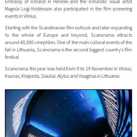
Embassy of Iceland in Helsinki and the Icelandic visual artist
Magnús Logi Kristinsson also participated in the film screening
events in Vilnius.
Starting with the Scandinavian film outlook and later expanding
to the whole of Europe and beyond, Scanorama attracts
around 40,000 cinephiles. One of the main cultural events of the
fall in Lithuania, Scanorama is the second biggest country's film
festival.
Scanorama this year was held from 9 to 19 November in Vilnius,
Kaunas, Klaipėda, Siauliai, Alytus and Visaginas in Lithuania.