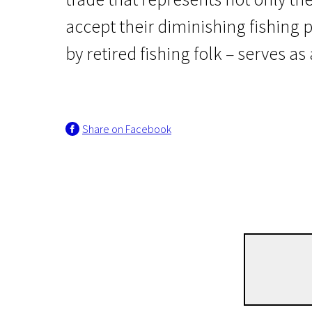
accept their diminishing fishing
by retired fishing folk – serves a
Share on Facebook
Lithuanian Film premieres
Endangered species
1h | Documentary | Pegi 13