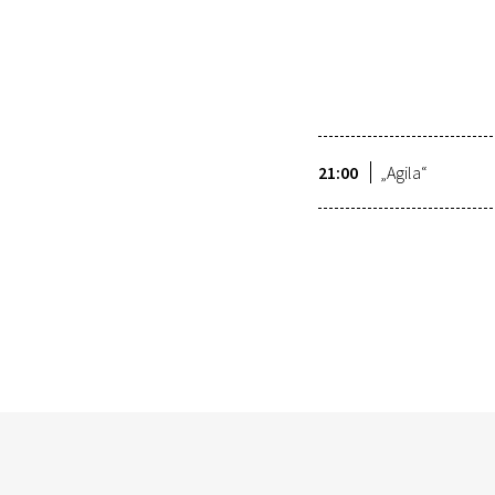
21:00
„Agila“