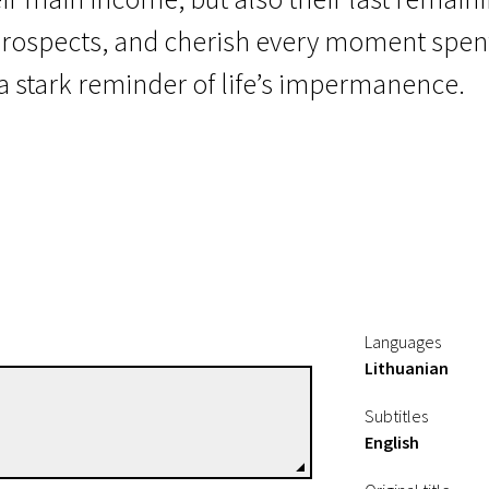
 prospects, and cherish every moment spen
s a stark reminder of life’s impermanence.
Languages
Lithuanian
Šarūnas Mikulskis
Subtitles
Directors
English