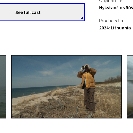
Original title
Nykstančios Rūš
See full cast
Produced in
2024: Lithuania