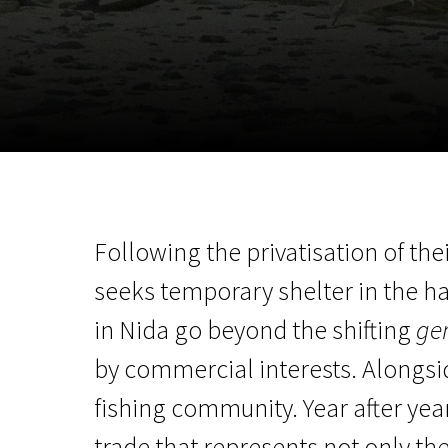
November 5 - 22
2026
Following the privatisation of the
seeks temporary shelter in the 
in Nida go beyond the shifting
gen
by commercial interests. Alongside
fishing community. Year after yea
trade that represents not only th