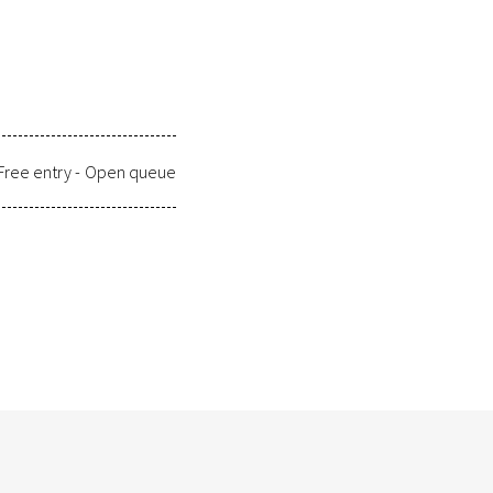
Free entry -
Open queue