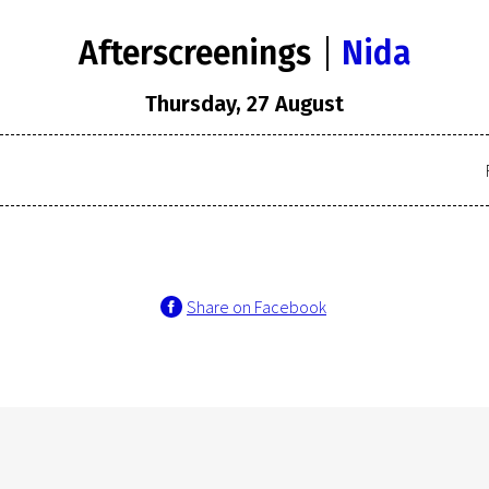
Afterscreenings
Nida
Thursday, 27 August
Share on Facebook