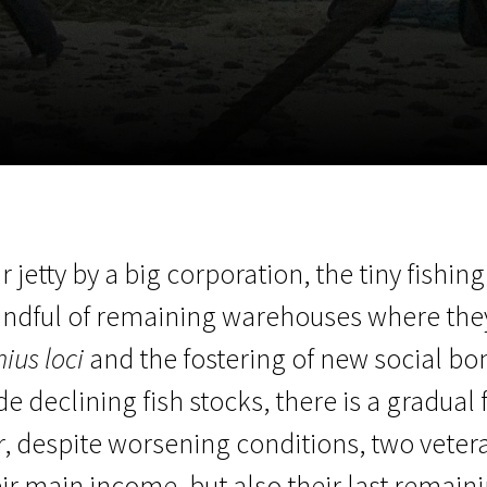
EN
Scanorama
News
Progra
ir jetty by a big corporation, the tiny fish
handful of remaining warehouses where the
ius loci
and the fostering of new social bo
 declining fish stocks, there is a gradual 
r, despite worsening conditions, two vete
eir main income, but also their last remain