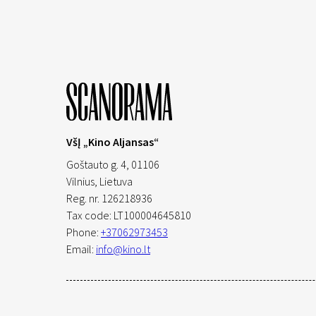
VšĮ „Kino Aljansas“
Goštauto g. 4, 01106
Vilnius,
Lietuva
Reg. nr. 126218936
Tax code: LT100004645810
Phone:
+37062973453
Email:
info@kino.lt