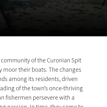
m
SCA vasara
...
ing community of the Curonian Spit
y moor their boats. The changes
nds among its residents, driven
fading of the town’s once-thriving
ran fishermen persevere with a
ing passion. In time, they come to