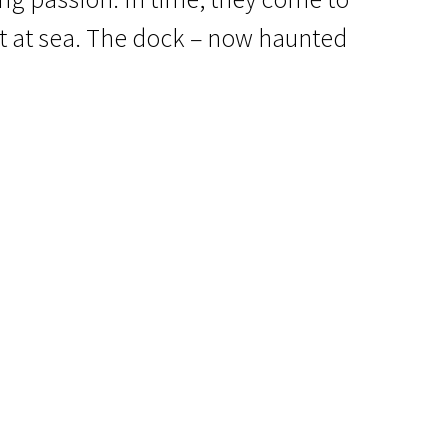
t at sea. The dock – now haunted