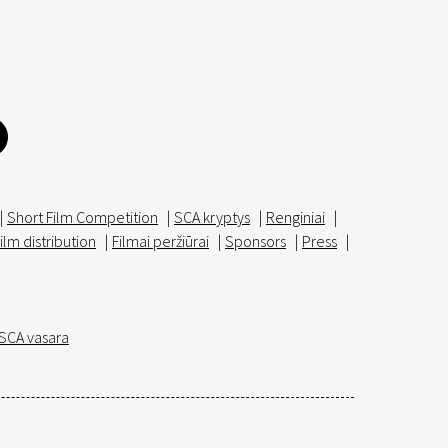
|
Short Film Competition
|
SCA kryptys
|
Renginiai
|
ilm distribution
|
Filmai peržiūrai
|
Sponsors
|
Press
|
SCA vasara