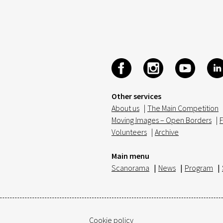
Other services
About us
|
The Main Competition
Moving Images – Open Borders
|
F
Volunteers
|
Archive
Main menu
Scanorama
|
News
|
Program
|
Cookie policy