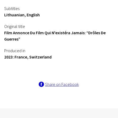
Subtitles
Lithuanian, English
Original title
Film Annonce Du Film Qui N'existéra Jamais: “Drôles De
Guerres”
Produced in
2023: France, Switzerland
Share on Facebook