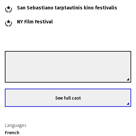
San Sebastiano tarptautinis kino festivalis
NY Film Festival
Jean-Luc Godard
Directors
See full cast
Languages
French