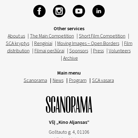
Other services
About us
|
The Main Competition
|
Short Film Competition
|
SCA kryptys
|
Renginiai
|
Moving Images – Open Borders
|
Film
distribution
|
Filmai peržiūrai
|
Sponsors
|
Press
|
Volunteers
|
Archive
Main menu
Scanorama
|
News
|
Program
|
SCA vasara
VšĮ „Kino Aljansas“
Goštauto g. 4, 01106