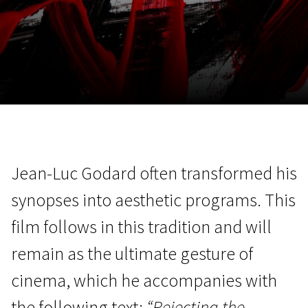
November 5 - 22
2026
Jean-Luc Godard often transformed his
synopses into aesthetic programs. This
film follows in this tradition and will
remain as the ultimate gesture of
cinema, which he accompanies with
the following text:
“Rejecting the