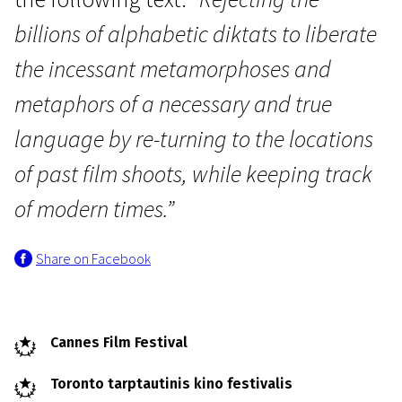
billions of alphabetic diktats to liberate
the incessant metamorphoses and
metaphors of a necessary and true
language by re-turning to the locations
Wild Cards
Trailer of a Movie that Will
of past film shoots, while keeping track
Never Exist: “Phony Wars”
of modern times.”
20m | Experimental, Biographical | F - family friendly
Share on Facebook
Cannes Film Festival
Toronto tarptautinis kino festivalis