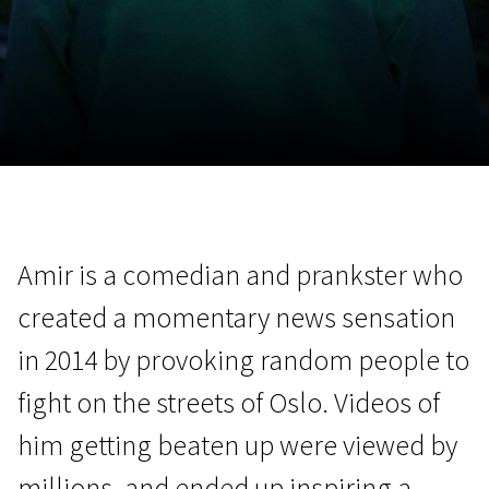
November 5 - 22
2026
Amir is a comedian and prankster who
created a momentary news sensation
in 2014 by provoking random people to
fight on the streets of Oslo. Videos of
him getting beaten up were viewed by
millions, and ended up inspiring a