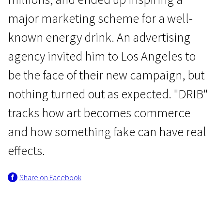
major marketing scheme for a well-
known energy drink. An advertising
agency invited him to Los Angeles to
be the face of their new campaign, but
Wild Cards
nothing turned out as expected. "DRIB"
DRIB
tracks how art becomes commerce
1h 28m | Drama | Pegi 13
and how something fake can have real
effects.
Share on Facebook