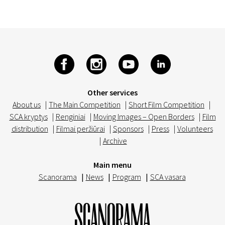
Other services
About us
|
The Main Competition
|
Short Film Competition
|
SCA kryptys
|
Renginiai
|
Moving Images – Open Borders
|
Film
distribution
|
Filmai peržiūrai
|
Sponsors
|
Press
|
Volunteers
|
Archive
Main menu
Scanorama
|
News
|
Program
|
SCA vasara