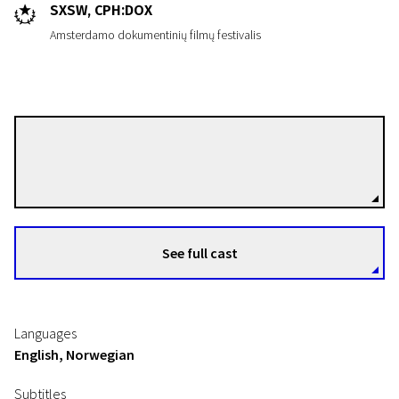
SXSW, CPH:DOX
Amsterdamo dokumentinių filmų festivalis
Kristoffer Borgli
Directors
See full cast
Languages
English, Norwegian
Subtitles