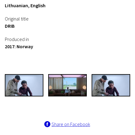
Lithuanian, English
Original title
DRIB
Produced in
2017: Norway
Share on Facebook