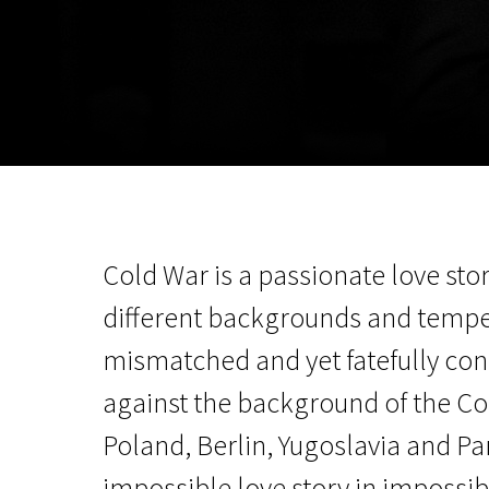
November 5 - 22
2026
Cold War is a passionate love st
different backgrounds and tempe
mismatched and yet fatefully co
against the background of the Col
Poland, Berlin, Yugoslavia and Par
impossible love story in impossib