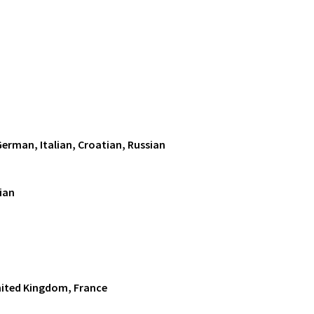
German, Italian, Croatian, Russian
ian
nited Kingdom, France