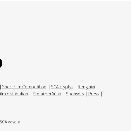
|
Short Film Competition
|
SCA kryptys
|
Renginiai
|
ilm distribution
|
Filmai peržiūrai
|
Sponsors
|
Press
|
SCA vasara