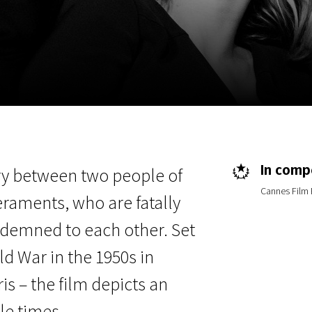
EN
Scanorama
News
Progra
In compe
ory between two people of
Cannes Film 
raments, who are fatally
ndemned to each other. Set
d War in the 1950s in
is – the film depicts an
le times.