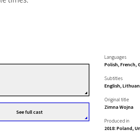
Languages
Polish, French, 
Pawel Pawlikowski
Subtitles
Directors
English, Lithuan
Original title
Zimna Wojna
See full cast
Produced in
2018: Poland, U