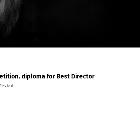
m
SCA vasara
...
tition, diploma for Best Director
Festival