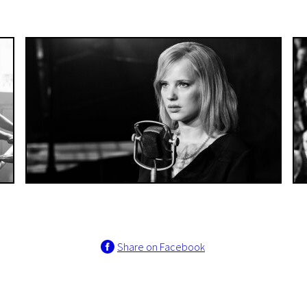
Share on Facebook