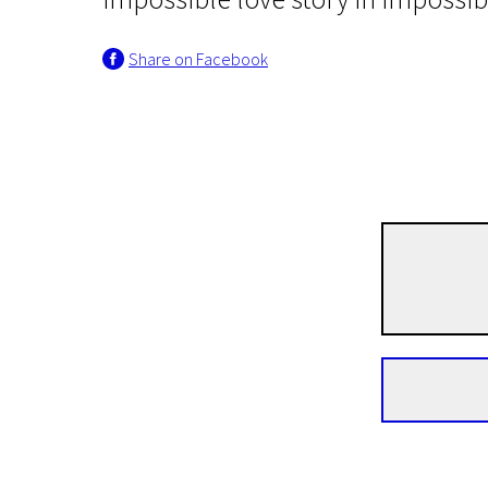
Share on Facebook
Crossing Europe
Cold War
1h 25m | Drama