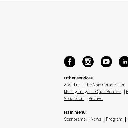
Other services
About us
|
The Main Competition
Moving Images – Open Borders
|
F
Volunteers
|
Archive
Main menu
Scanorama
|
News
|
Program
|