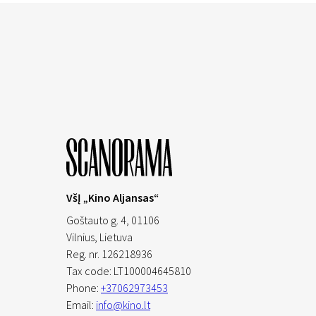
VšĮ „Kino Aljansas“
Goštauto g. 4, 01106
Vilnius,
Lietuva
Reg. nr. 126218936
Tax code: LT100004645810
Phone:
+37062973453
Email:
info@kino.lt