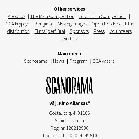
Other services
About us
|
The Main Competition
|
Short Film Competition
|
SCA kryptys
|
Renginiai
|
Moving Images – Open Borders
|
Film
distribution
|
Filmai peržiūrai
|
Sponsors
|
Press
|
Volunteers
|
Archive
Main menu
Scanorama
|
News
|
Program
|
SCA vasara
VšĮ „Kino Aljansas“
Goštauto g. 4, 01106
Vilnius,
Lietuva
Reg. nr. 126218936
Tax code: LT100004645810