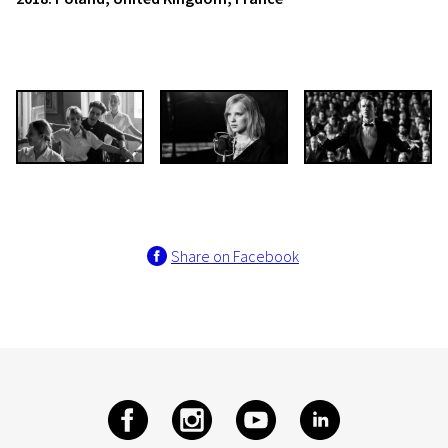
Share on Facebook