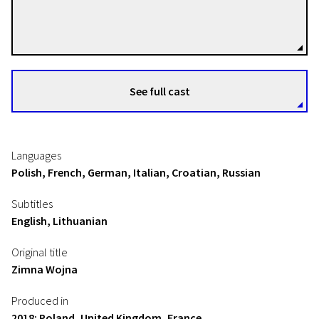
Pawel Pawlikowski
Directors
See full cast
Languages
Polish, French, German, Italian, Croatian, Russian
Subtitles
English, Lithuanian
Original title
Zimna Wojna
Produced in
2018: Poland, United Kingdom, France