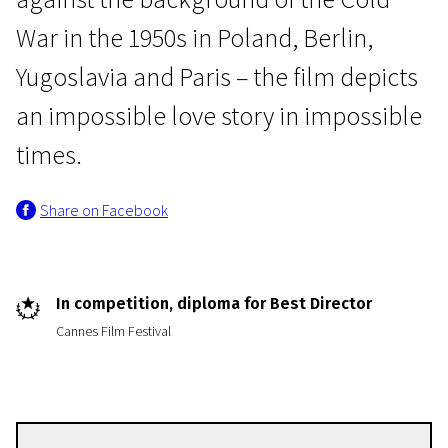
War in the 1950s in Poland, Berlin,
Yugoslavia and Paris – the film depicts
an impossible love story in impossible
times.
Crossing Europe
Share on Facebook
Cold War
1h 25m | Drama
In competition, diploma for Best Director
Cannes Film Festival