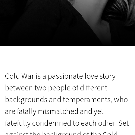
November 5 - 22
2026
Cold War is a passionate love story
between two people of different
backgrounds and temperaments, who
are fatally mismatched and yet
fatefully condemned to each other. Set
against the background of the Cold