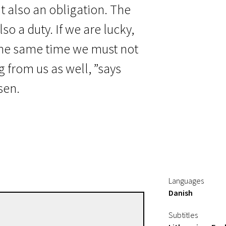
but also an obligation. The
lso a duty. If we are lucky,
 the same time we must not
 from us as well, ”says
sen.
Languages
Danish
Pernille Fischer Christensen
Subtitles
Directors