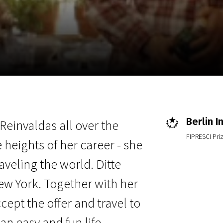
EN
Scanorama
News
Progra
Berlin I
 Reinvaldas all over the
FIPRESCI Pri
 heights of her career - she
aveling the world. Ditte
ew York. Together with her
cept the offer and travel to
 an easy and fun life