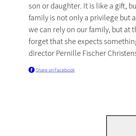
son or daughter. It is like a gift, 
family is not only a privilege but a
we can rely on our family, but at
forget that she expects something
director Pernille Fischer Christen
Share on Facebook