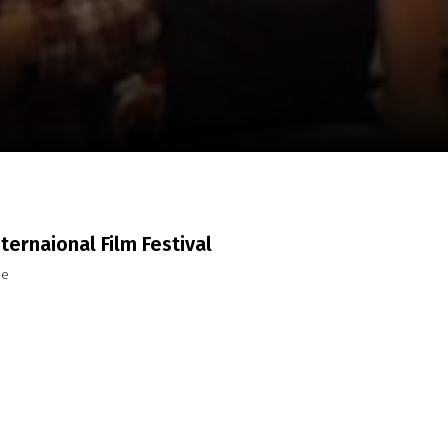
m
SCA vasara
...
nternaional Film Festival
ze