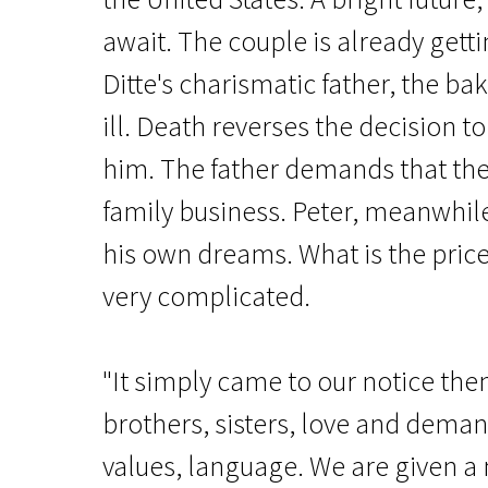
await. The couple is already gett
Ditte's charismatic father, the bak
ill. Death reverses the decision to
him. The father demands that the
family business. Peter, meanwhil
News from the North
A Family
his own dreams. What is the pric
very complicated.
1h 42m | Drama | N/A
"It simply came to our notice the
brothers, sisters, love and dema
values, language. We are given 