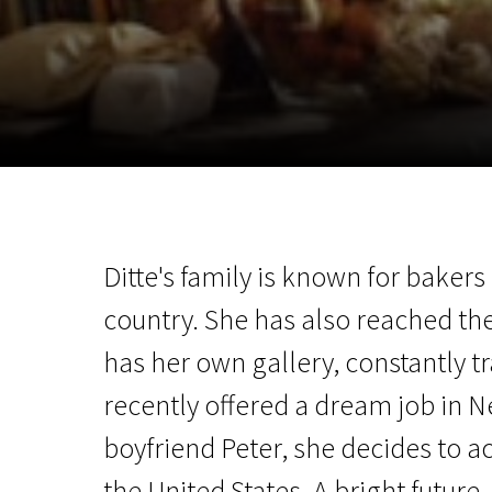
November 5 - 22
2026
Ditte's family is known for bakers
country. She has also reached the
has her own gallery, constantly tr
recently offered a dream job in N
boyfriend Peter, she decides to ac
the United States. A bright future,