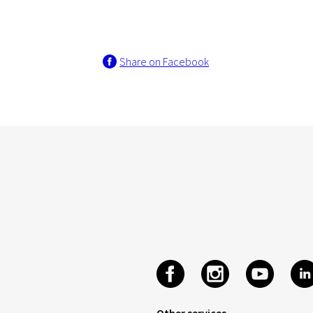
Share on Facebook