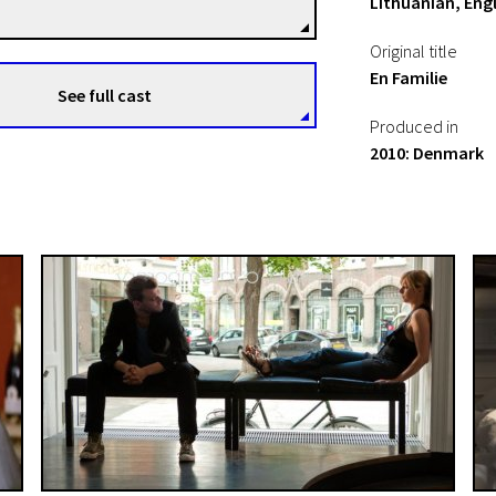
Lithuanian, Engl
Original title
En Familie
See full cast
Produced in
2010: Denmark