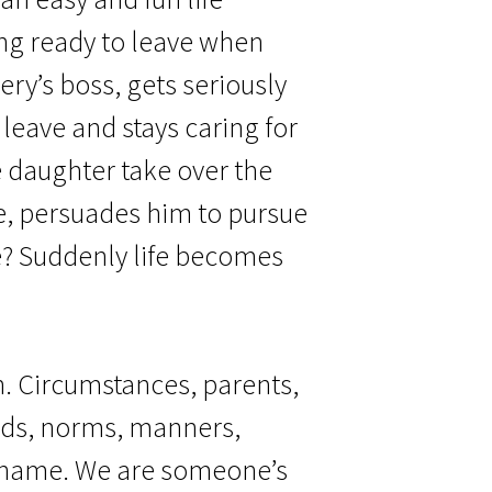
ing ready to leave when
ery’s boss, gets seriously
 leave and stays caring for
 daughter take over the
e, persuades him to pursue
e? Suddenly life becomes
n. Circumstances, parents,
nds, norms, manners,
a name. We are someone’s