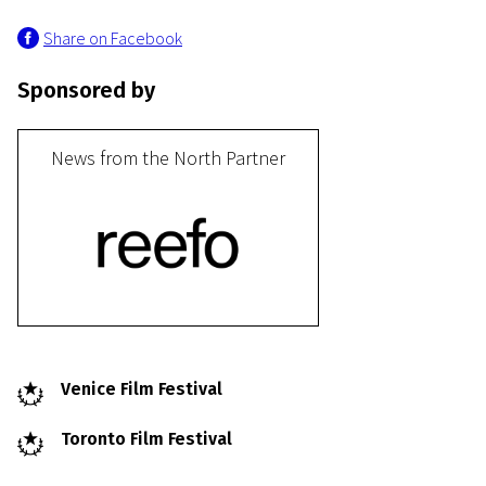
Share on Facebook
Sponsored by
News from the North Partner
Venice Film Festival
Toronto Film Festival