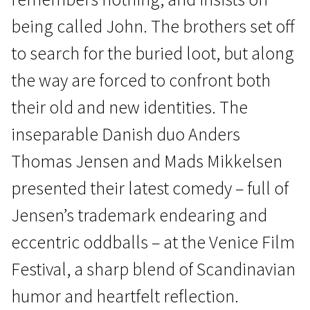
being called John. The brothers set off
to search for the buried loot, but along
the way are forced to confront both
their old and new identities. The
News from the North
inseparable Danish duo Anders
The Last Viking
Thomas Jensen and Mads Mikkelsen
1h 50m | Drama, Crime, Comedy | Pegi 13
presented their latest comedy – full of
Jensen’s trademark endearing and
eccentric oddballs – at the Venice Film
Festival, a sharp blend of Scandinavian
humor and heartfelt reflection.