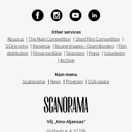
Other services
About us
|
The Main Competition
|
Short Film Competition
|
SCA kryptys
|
Renginiai
|
Moving Images – Open Borders
|
Film
distribution
|
Filmai peržiūrai
|
Sponsors
|
Press
|
Volunteers
|
Archive
Main menu
Scanorama
|
News
|
Program
|
SCA vasara
VšĮ „Kino Aljansas“
Goštauto g. 4, 01106