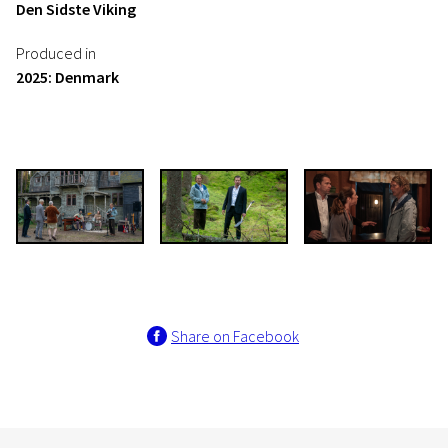
Den Sidste Viking
Produced in
2025: Denmark
Share on Facebook