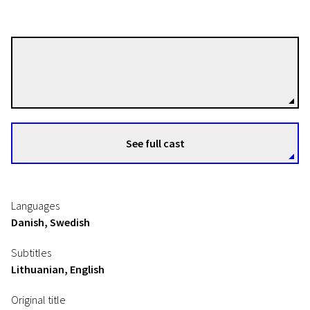
Anders Thomas Jensen
Directors
See full cast
Languages
Danish, Swedish
Subtitles
Lithuanian, English
Original title