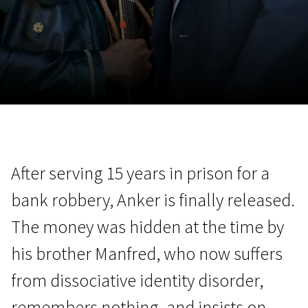
November 5 - 22
2026
After serving 15 years in prison for a
bank robbery, Anker is finally released.
The money was hidden at the time by
his brother Manfred, who now suffers
from dissociative identity disorder,
remembers nothing, and insists on