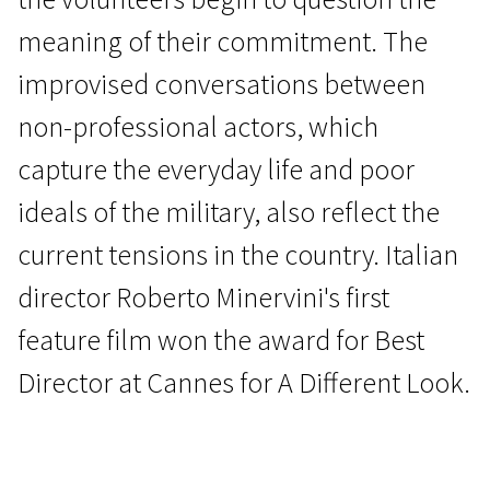
meaning of their commitment. The
improvised conversations between
non-professional actors, which
capture the everyday life and poor
Wild Cards
ideals of the military, also reflect the
The Damned
current tensions in the country. Italian
1h 29m | Western | Pegi 13
director Roberto Minervini's first
feature film won the award for Best
Director at Cannes for A Different Look.