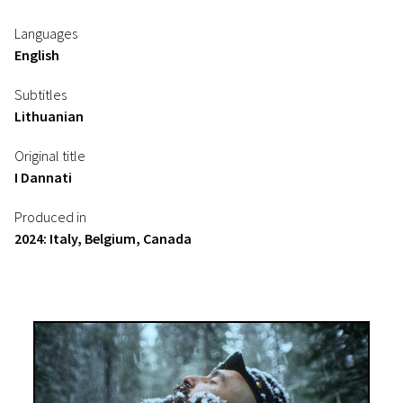
Languages
English
Subtitles
Lithuanian
Original title
I Dannati
Produced in
2024: Italy, Belgium, Canada