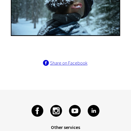
Share on Facebook
Other services