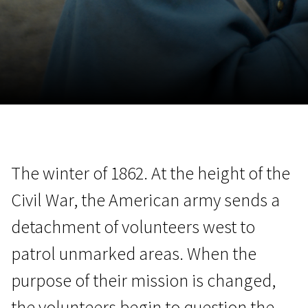
November 5 - 22
2026
The winter of 1862. At the height of the
Civil War, the American army sends a
detachment of volunteers west to
patrol unmarked areas. When the
purpose of their mission is changed,
the volunteers begin to question the