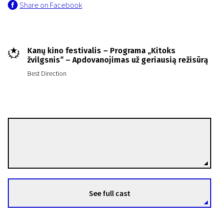
Share on Facebook
Kanų kino festivalis – Programa „Kitoks
žvilgsnis“ – Apdovanojimas už geriausią režisūrą
Best Direction
Roberto Minervini
Directors
See full cast