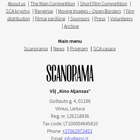
About us
|
The Main Competition
|
Short Film Competition
|
SCA kryptys
|
Renginiai
|
Moving Images – Open Borders
|
Film
distribution
|
Filmai peržiūrai
|
Sponsors
|
Press
|
Volunteers
|
Archive
Main menu
Scanorama
|
News
|
Program
|
SCA vasara
VšĮ „Kino Aljansas“
Goštauto g. 4, 01106
Vilnius,
Lietuva
Reg. nr. 126218936
Tax code: LT100004645810
Phone:
+37062973453
Email:
info@kino.lt