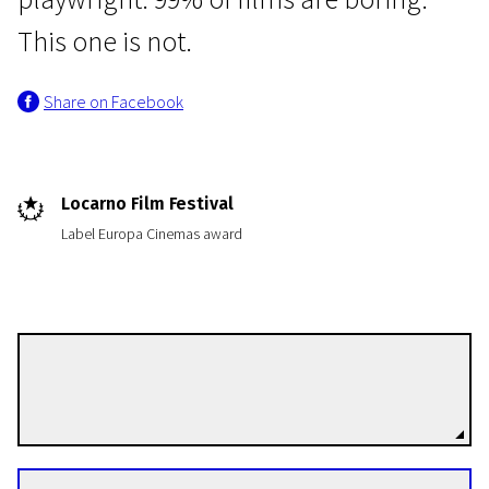
This one is not.
Share on Facebook
Crossing Europe
Locarno Film Festival
Yannick
Label Europa Cinemas award
1h 7m | Comedy | N-7
Quentin Dupieux
Directors