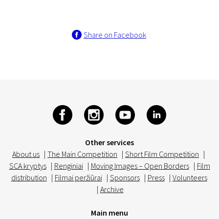
Share on Facebook
Other services
About us
|
The Main Competition
|
Short Film Competition
|
SCA kryptys
|
Renginiai
|
Moving Images – Open Borders
|
Film
distribution
|
Filmai peržiūrai
|
Sponsors
|
Press
|
Volunteers
|
Archive
Main menu