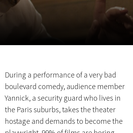
November 5 - 22
2026
During a performance of a very bad
boulevard comedy, audience member
Yannick, a security guard who lives in
the Paris suburbs, takes the theater
hostage and demands to become the
playwright. 99% of films are boring.