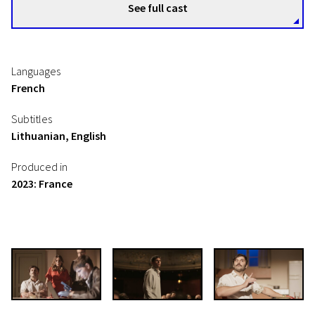
See full cast
Languages
French
Subtitles
Lithuanian, English
Produced in
2023: France