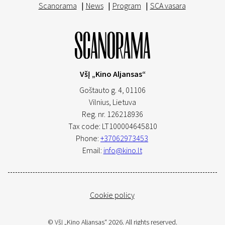
Scanorama
|
News
|
Program
|
SCA vasara
VšĮ „Kino Aljansas“
Goštauto g. 4, 01106
Vilnius,
Lietuva
Reg. nr. 126218936
Tax code: LT100004645810
Phone:
+37062973453
Email:
info@kino.lt
Cookie policy
© VšĮ „Kino Aljansas“ 2026. All rights reserved.