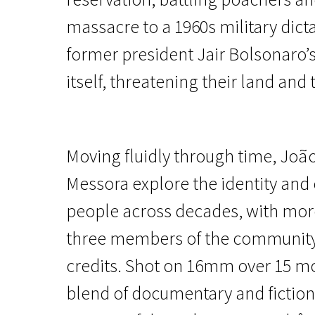
massacre to a 1960s military dict
former president Jair Bolsonaro’s
itself, threatening their land and t
Main Competition
Moving fluidly through time, Joã
The Buriti Flower
Messora explore the identity and
2h 4m | Drama, Experimental | Pegi 13
people across decades, with more
three members of the community
credits. Shot on 16mm over 15 m
blend of documentary and fiction 