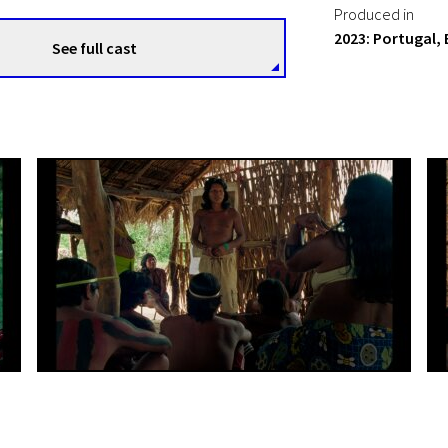
Produced in
2023: Portugal, 
See full cast