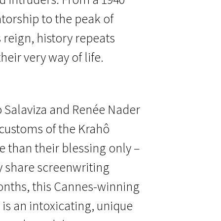
atorship to the peak of
 reign, history repeats
heir very way of life.
o Salaviza and Renée Nader
 customs of the Krahô
 than their blessing only –
 share screenwriting
onths, this Cannes-winning
is an intoxicating, unique