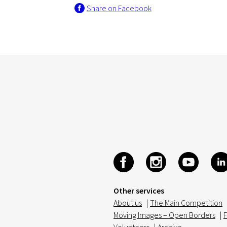
Share on Facebook
Other services
About us
|
The Main Competition
Moving Images – Open Borders
|
F