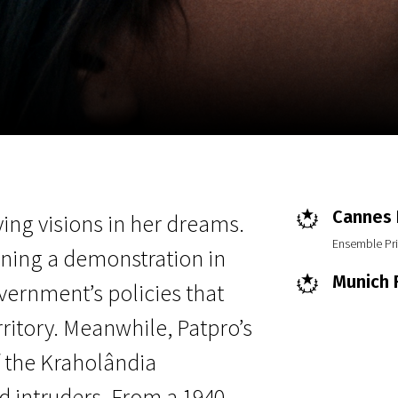
EN
Scanorama
News
Progra
Cannes F
ying visions in her dreams.
Ensemble Pri
ining a demonstration in
Munich F
vernment’s policies that
ritory. Meanwhile, Patpro’s
f the Kraholândia
d intruders. From a 1940