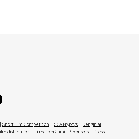
|
Short Film Competition
|
SCA kryptys
|
Renginiai
|
ilm distribution
|
Filmai peržiūrai
|
Sponsors
|
Press
|