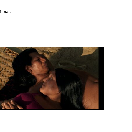
Brazil