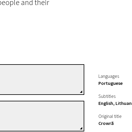
people and their
Renée Nader Messora
Languages
Directors
Portuguese
Subtitles
English, Lithuan
João Salaviza
Original title
Directors
Crowrã