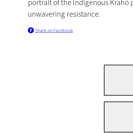
portrait of the Indigenous Krahô 
unwavering resistance.
Share on Facebook