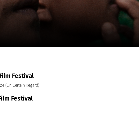
m
SCA vasara
...
ilm Festival
ze (Un Certain Regard)
ilm Festival