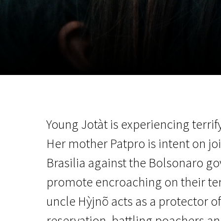
November 5 - 22
2026
Young Jotàt is experiencing terrif
Her mother Patpro is intent on jo
Brasilia against the Bolsonaro go
promote encroaching on their ter
uncle Hỳjnõ acts as a protector o
reservation, battling poachers an