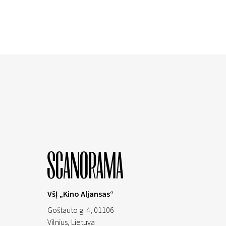
VšĮ „Kino Aljansas“
Goštauto g. 4, 01106
Vilnius,
Lietuva