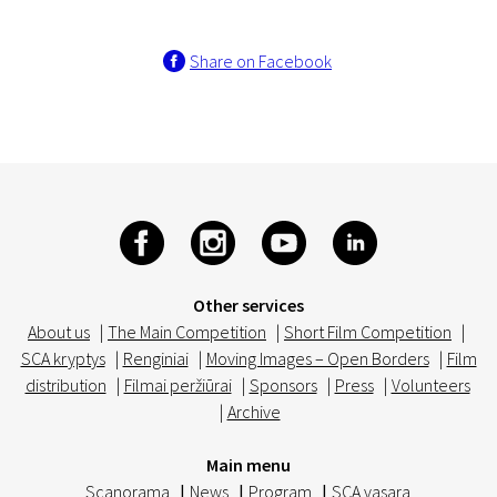
Share on Facebook
Other services
About us
|
The Main Competition
|
Short Film Competition
|
SCA kryptys
|
Renginiai
|
Moving Images – Open Borders
|
Film
distribution
|
Filmai peržiūrai
|
Sponsors
|
Press
|
Volunteers
|
Archive
Main menu
Scanorama
|
News
|
Program
|
SCA vasara