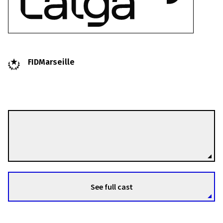
FIDMarseille
Greta Bertauskytė
Directors
See full cast