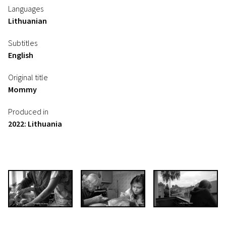
Languages
Lithuanian
Subtitles
English
Original title
Mommy
Produced in
2022: Lithuania