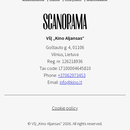
VšĮ „Kino Aljansas“
Goštauto g. 4, 01106
Vilnius,
Lietuva
Reg. nr. 126218936
Tax code: LT100004645810
Phone:
+37062973453
Email:
info@kino.lt
Cookie policy
© VšĮ „Kino Aljansas“ 2026. All rights reserved.