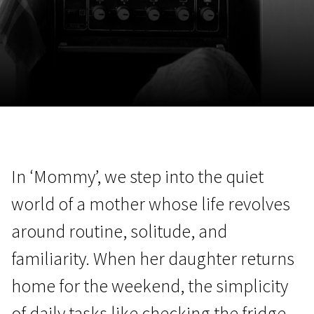
November 5 - 22
2026
In ‘Mommy’, we step into the quiet
world of a mother whose life revolves
around routine, solitude, and
familiarity. When her daughter returns
home for the weekend, the simplicity
of daily tasks like checking the fridge