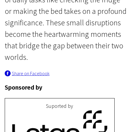
or making the bed takes on a profound
significance. These small disruptions
become the heartwarming moments
that bridge the gap between their two
I Programme
worlds.
Mommy
Share on Facebook
15m | Drama | Pegi 13
Sponsored by
Suported by