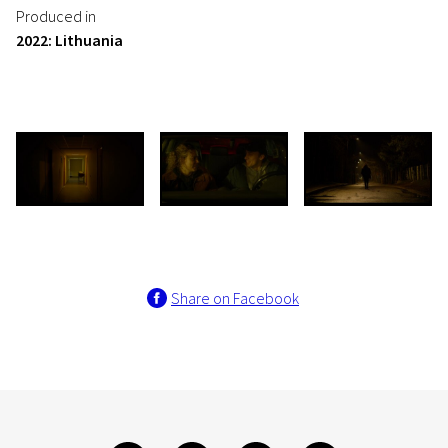
Produced in
2022: Lithuania
Share on Facebook