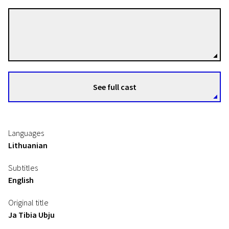
Silvija Kuodytė
Directors
See full cast
Languages
Lithuanian
Subtitles
English
Original title
Ja Tibia Ubju