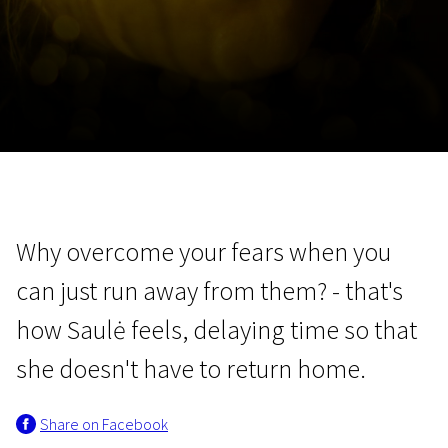
November 5 - 22
2026
Why overcome your fears when you
can just run away from them? - that's
how Saulė feels, delaying time so that
she doesn't have to return home.
Share on Facebook