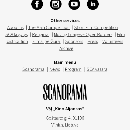
Other services
About us
|
The Main Competition
|
Short Film Competition
|
SCA kryptys
|
Renginiai
|
Moving Images – Open Borders
|
Film
distribution
|
Filmai peržiūrai
|
Sponsors
|
Press
|
Volunteers
|
Archive
Main menu
Scanorama
|
News
|
Program
|
SCA vasara
VšĮ „Kino Aljansas“
Goštauto g. 4, 01106
Vilnius,
Lietuva