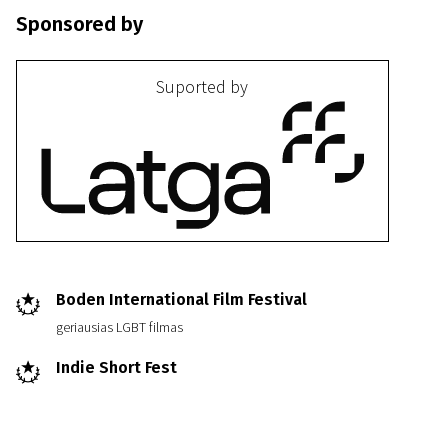
Sponsored by
Suported by
III Programme
Ja tibia ubju
21m | Drama | Pegi 13
Boden International Film Festival
geriausias LGBT filmas
Indie Short Fest