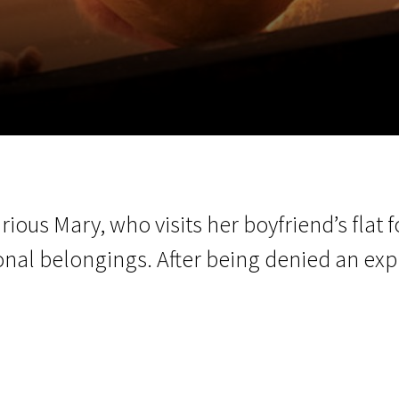
EN
Scanorama
News
Progra
rious Mary, who visits her boyfriend’s flat fo
sonal belongings. After being denied an exp