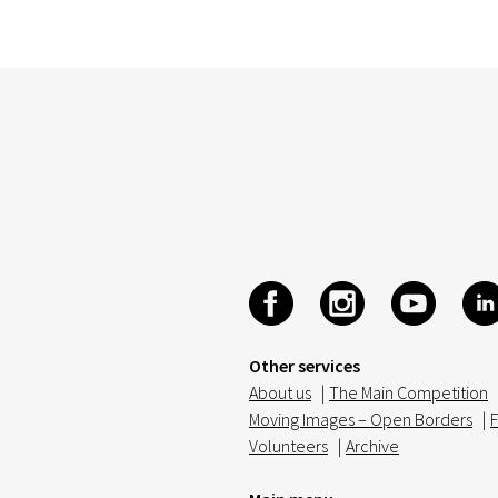
Other services
About us
|
The Main Competition
Moving Images – Open Borders
|
F
Volunteers
|
Archive