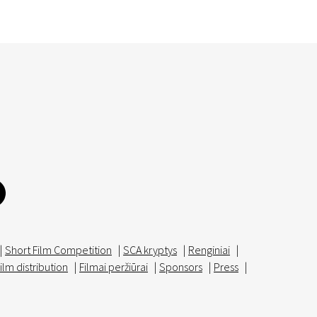
|
Short Film Competition
|
SCA kryptys
|
Renginiai
|
ilm distribution
|
Filmai peržiūrai
|
Sponsors
|
Press
|