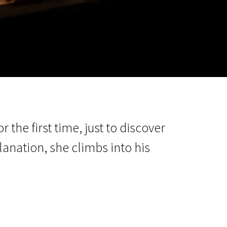
m
SCA vasara
...
r the first time, just to discover
lanation, she climbs into his