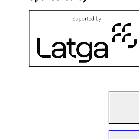
Suported by
I programme
Curiosa
10m | Animation | N/A