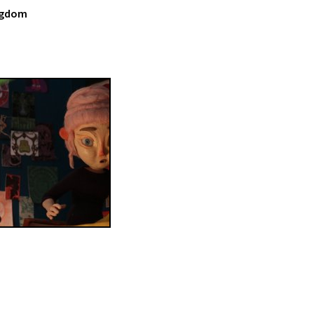
ingdom