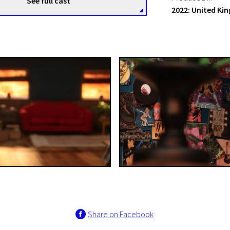
See full cast
2022: United K
Share on Facebook