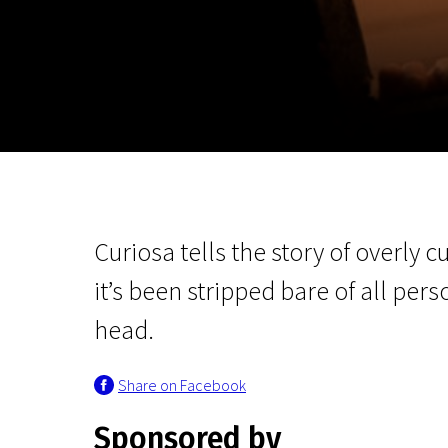
November 5 - 22
2026
Curiosa tells the story of overly cu
it’s been stripped bare of all per
head.
Share on Facebook
Sponsored by