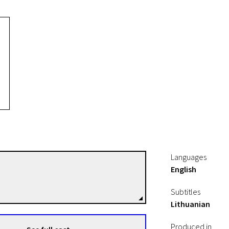
Languages
English
Tessa Moult-Milewska
Directors
Subtitles
Lithuanian
Produced in