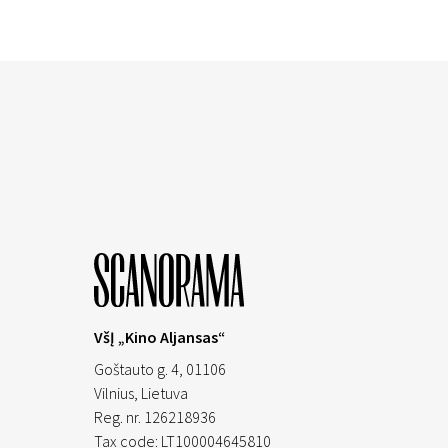
VšĮ „Kino Aljansas“
Goštauto g. 4, 01106
Vilnius,
Lietuva
Reg. nr. 126218936
Tax code: LT100004645810