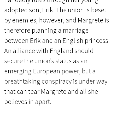
adopted son, Erik. The union is beset
by enemies, however, and Margrete is
therefore planning a marriage
between Erik and an English princess.
News from the North
An alliance with England should
Margrete – Queen of the North
secure the union’s status as an
2h | Drama, Biographical, History | N-16
emerging European power, but a
breathtaking conspiracy is under way
that can tear Margrete and all she
believes in apart.