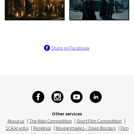
Share on Facebook
Other services
About us
|
The Main Competition
|
Short Film Competition
|
SCA kryptys
|
Renginiai
|
Moving Images – Open Borders
|
Film