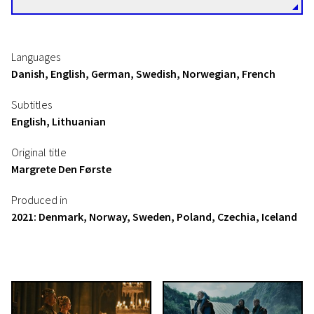
Languages
Danish, English, German, Swedish, Norwegian, French
Subtitles
English, Lithuanian
Original title
Margrete Den Første
Produced in
2021: Denmark, Norway, Sweden, Poland, Czechia, Iceland