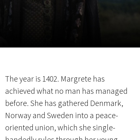
November 5 - 22
2026
The year is 1402. Margrete has
achieved what no man has managed
before. She has gathered Denmark,
Norway and Sweden into a peace-
oriented union, which she single-
handedly rules through her young