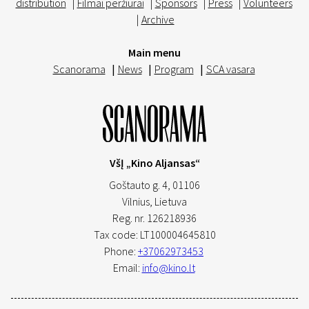
distribution
|
Filmai peržiūrai
|
Sponsors
|
Press
|
Volunteers
|
Archive
Main menu
Scanorama
|
News
|
Program
|
SCA vasara
VšĮ „Kino Aljansas“
Goštauto g. 4, 01106
Vilnius,
Lietuva
Reg. nr. 126218936
Tax code: LT100004645810
Phone:
+37062973453
Email:
info@kino.lt