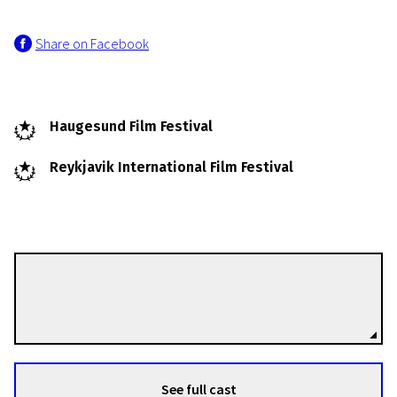
Share on Facebook
Haugesund Film Festival
Reykjavik International Film Festival
Charlotte Sieling
Directors
See full cast