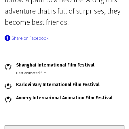
adventure that is full of surprises, they
become best friends.
Share on Facebook
Come with Mum and Dad
Even Mice Belong in Heaven
Shanghai International Film Festival
1h 27m | Comedy, Animation, Adventure | N-7
Best animated film
Karlovi Vary International Film Festival
Annecy Internarional Animation Film Festival