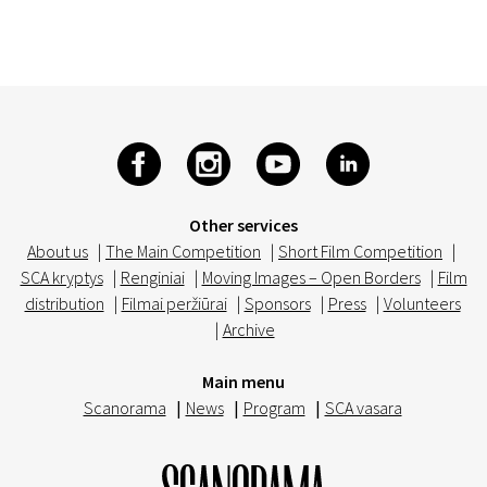
Other services
About us
|
The Main Competition
|
Short Film Competition
|
SCA kryptys
|
Renginiai
|
Moving Images – Open Borders
|
Film
distribution
|
Filmai peržiūrai
|
Sponsors
|
Press
|
Volunteers
|
Archive
Main menu
Scanorama
|
News
|
Program
|
SCA vasara