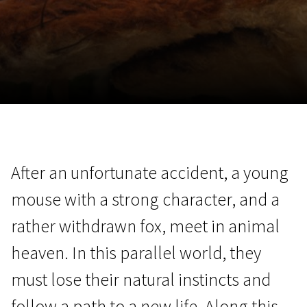
November 5 - 22
2026
After an unfortunate accident, a young
mouse with a strong character, and a
rather withdrawn fox, meet in animal
heaven. In this parallel world, they
must lose their natural instincts and
follow a path to a new life. Along this