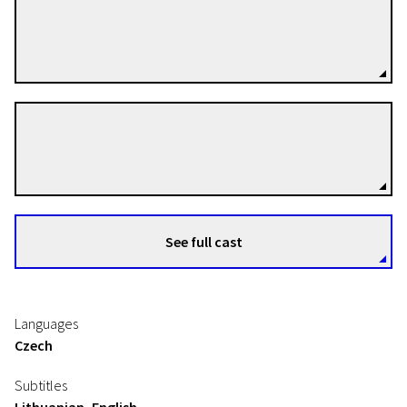
Jan Bubeníček
Directors
Denisa Grimmová
Directors
See full cast
Languages
Czech
Subtitles