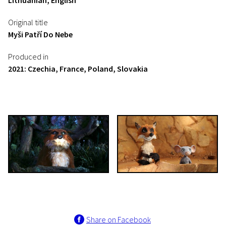
Lithuanian, English
Original title
Myši Patří Do Nebe
Produced in
2021: Czechia, France, Poland, Slovakia
Share on Facebook