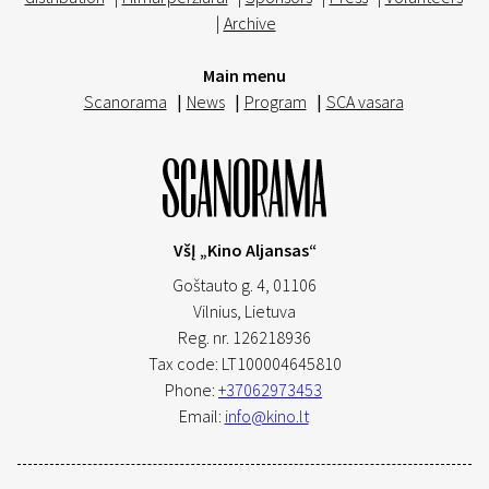
|
Archive
Main menu
Scanorama
|
News
|
Program
|
SCA vasara
VšĮ „Kino Aljansas“
Goštauto g. 4, 01106
Vilnius,
Lietuva
Reg. nr. 126218936
Tax code: LT100004645810
Phone:
+37062973453
Email:
info@kino.lt