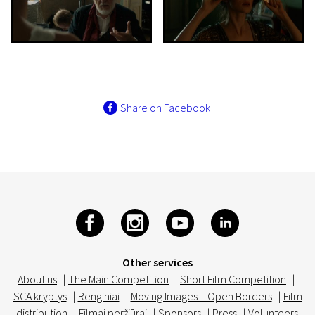
Share on Facebook
Other services
About us
|
The Main Competition
|
Short Film Competition
|
SCA kryptys
|
Renginiai
|
Moving Images – Open Borders
|
Film
distribution
|
Filmai peržiūrai
|
Sponsors
|
Press
|
Volunteers