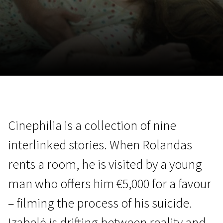
November 5 - 22
2026
Cinephilia is a collection of nine
interlinked stories. When Rolandas
rents a room, he is visited by a young
man who offers him €5,000 for a favour
– filming the process of his suicide.
Izabelė is drifting between reality and