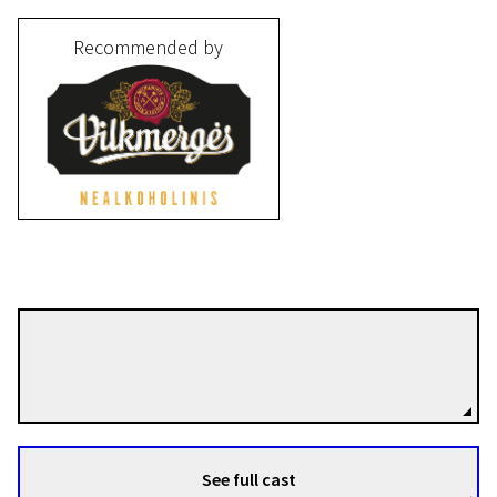
Recommended by
Algimantas Puipa
Directors
See full cast