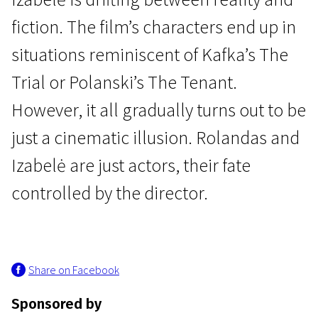
fiction. The film’s characters end up in
situations reminiscent of Kafka’s The
Trial or Polanski’s The Tenant.
However, it all gradually turns out to be
New in Lithuanian Film
just a cinematic illusion. Rolandas and
Cinephilia
Izabelė are just actors, their fate
1h 50m | Comedy | N-16
controlled by the director.
Share on Facebook
Sponsored by