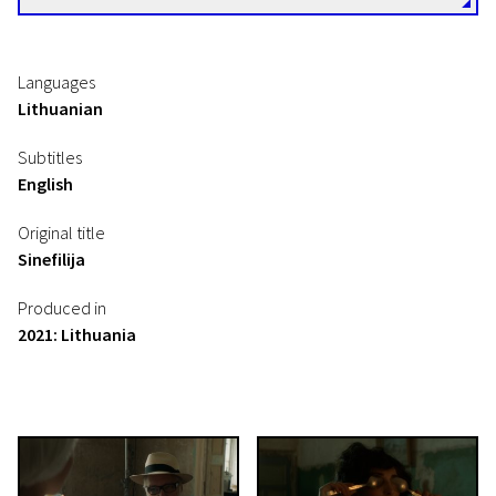
Languages
Lithuanian
Subtitles
English
Original title
Sinefilija
Produced in
2021: Lithuania