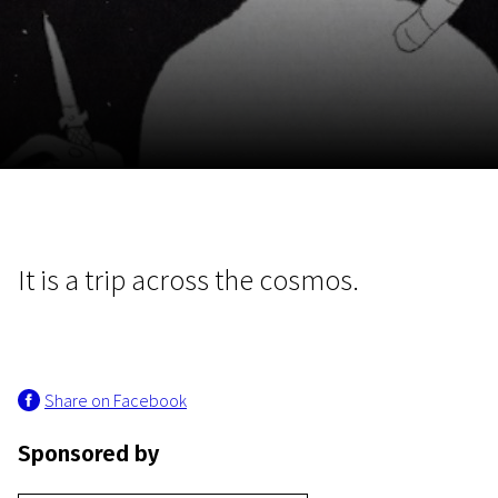
November 5 - 22
2026
It is a trip across the cosmos.
Share on Facebook
Sponsored by