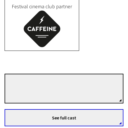
Festival cinema club partner
IV Programme
The piece of tail in the mouth
of the snake that bites its own
tail
12m | Animation | Pegi 13
Pablo Nicolás Martínez Ballarín
Directors
See full cast