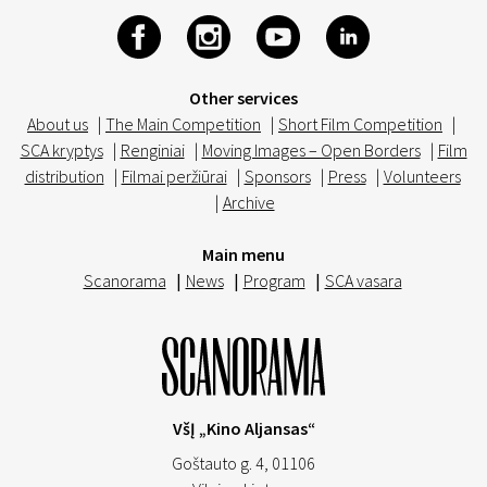
Other services
About us
|
The Main Competition
|
Short Film Competition
|
SCA kryptys
|
Renginiai
|
Moving Images – Open Borders
|
Film
distribution
|
Filmai peržiūrai
|
Sponsors
|
Press
|
Volunteers
|
Archive
Main menu
Scanorama
|
News
|
Program
|
SCA vasara
VšĮ „Kino Aljansas“
Goštauto g. 4, 01106