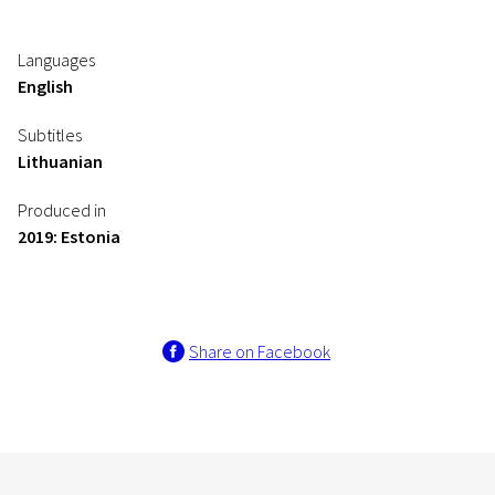
Languages
English
Subtitles
Lithuanian
Produced in
2019: Estonia
Share on Facebook