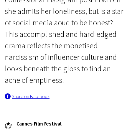
she admits her loneliness, but is a star
of social media aoud to be honest?
This accomplished and hard-edged
drama reflects the monetised
Crossing Europe
narcissism of influencer culture and
Sweat
looks beneath the gloss to find an
1h 45m | Drama | Pegi 13
ache of emptiness.
Share on Facebook
Cannes Film Festival