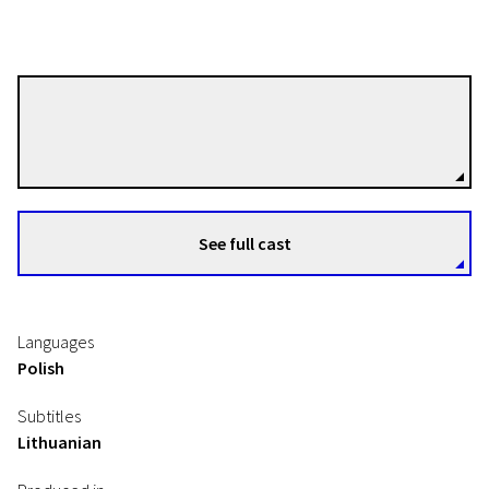
Magnus von Horn
Directors
See full cast
Languages
Polish
Subtitles
Lithuanian