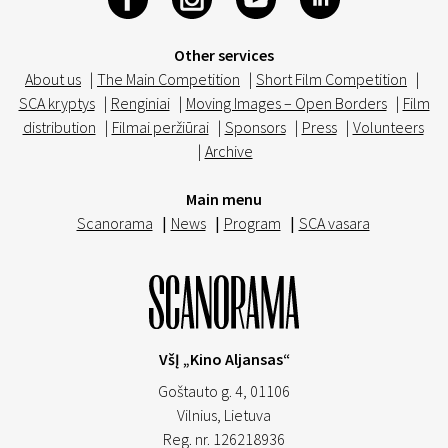
Other services
About us
|
The Main Competition
|
Short Film Competition
|
SCA kryptys
|
Renginiai
|
Moving Images – Open Borders
|
Film
distribution
|
Filmai peržiūrai
|
Sponsors
|
Press
|
Volunteers
|
Archive
Main menu
Scanorama
|
News
|
Program
|
SCA vasara
VšĮ „Kino Aljansas“
Goštauto g. 4, 01106
Vilnius,
Lietuva
Reg. nr. 126218936