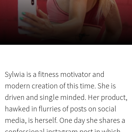
November 5 - 22
2026
Sylwia is a fitness motivator and
modern creation of this time. She is
driven and single minded. Her product,
hawked in flurries of posts on social
media, is herself. One day she shares a
confessional instagram post in which