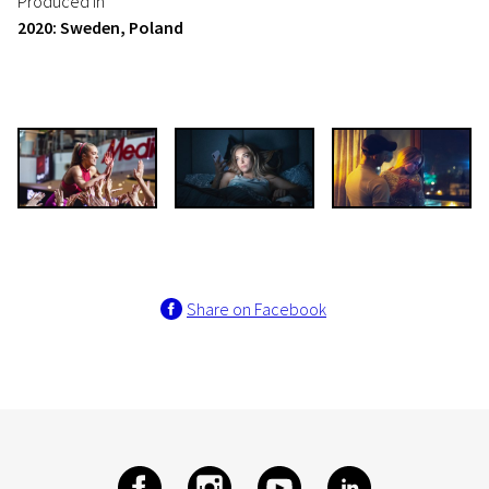
Produced in
2020: Sweden, Poland
Share on Facebook