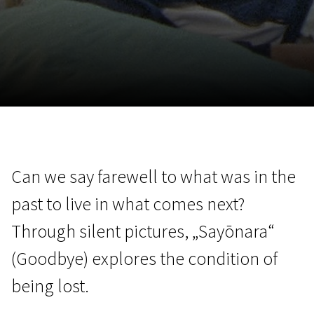
November 5 - 22
2026
Can we say farewell to what was in the
past to live in what comes next?
Through silent pictures, „Sayōnara“
(Goodbye) explores the condition of
being lost.