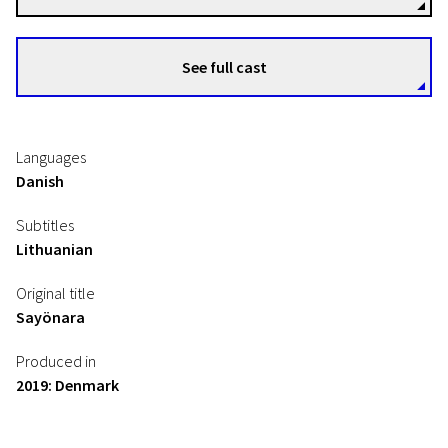
See full cast
Languages
Danish
Subtitles
Lithuanian
Original title
Sayönara
Produced in
2019: Denmark