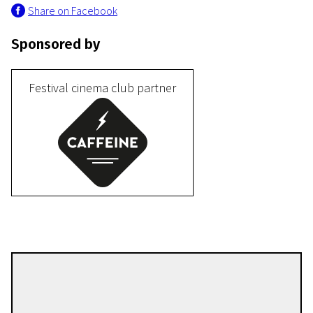
Share on Facebook
Sponsored by
Festival cinema club partner
III Programme
Sayonara
32m | Drama | Pegi 13
William Andreas Wivel
Directors