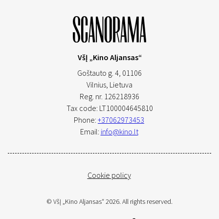
VšĮ „Kino Aljansas“
Goštauto g. 4, 01106
Vilnius,
Lietuva
Reg. nr. 126218936
Tax code: LT100004645810
Phone:
+37062973453
Email:
info@kino.lt
Cookie policy
© VšĮ „Kino Aljansas“ 2026. All rights reserved.