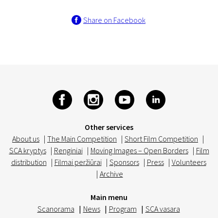
Share on Facebook
Other services
About us
|
The Main Competition
|
Short Film Competition
|
SCA kryptys
|
Renginiai
|
Moving Images – Open Borders
|
Film
distribution
|
Filmai peržiūrai
|
Sponsors
|
Press
|
Volunteers
|
Archive
Main menu
Scanorama
|
News
|
Program
|
SCA vasara