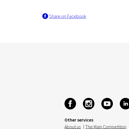
Share on Facebook
Other services
About us
|
The Main Competition