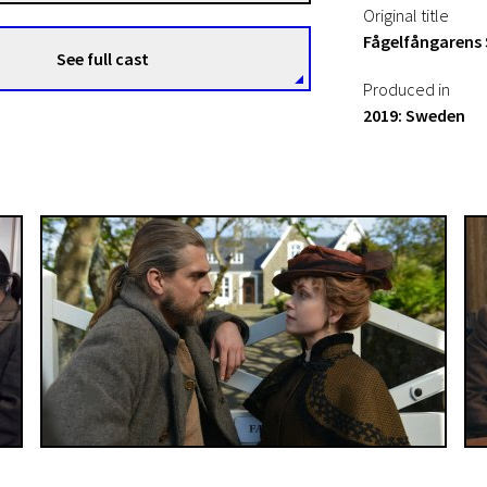
Original title
Fågelfångarens
See full cast
Produced in
2019: Sweden