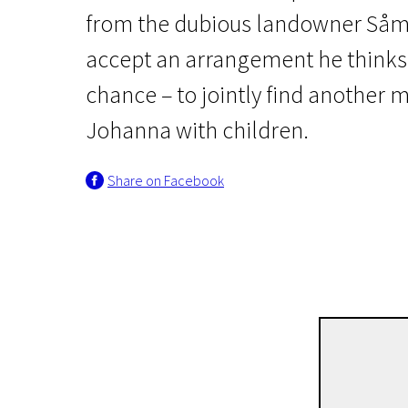
from the dubious landowner Såma
accept an arrangement he thinks i
chance – to jointly find anothe
Johanna with children.
News from the North
Share on Facebook
The Birdcatcher’s Son
1h 47m | Drama | Pegi 13