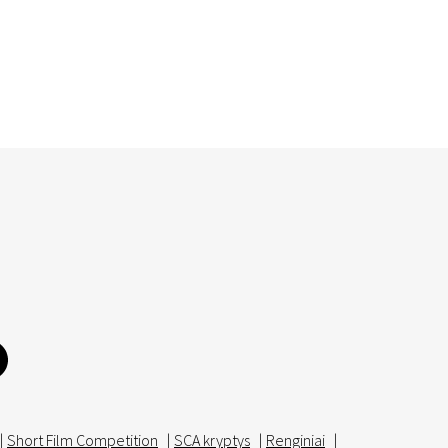
|
Short Film Competition
|
SCA kryptys
|
Renginiai
|