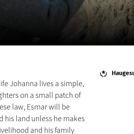
EN
Scanorama
News
Progra
Haugesun
fe Johanna lives a simple,
ghters on a small patch of
ese law, Esmar will be
nd his land unless he makes
livelihood and his family