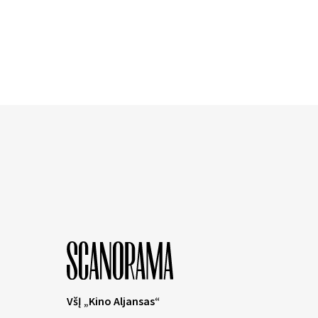
VšĮ „Kino Aljansas“