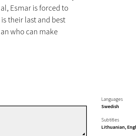
l, Esmar is forced to
s their last and best
r man who can make
Languages
Swedish
Richard Hobert
Subtitles
Directors
Lithuanian, Engl