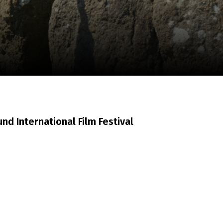
m
SCA vasara
...
d International Film Festival