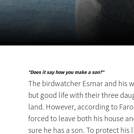
November 5 - 22
2026
"Does it say how you make a son?"
The birdwatcher Esmar and his wi
but good life with their three dau
land. However, according to Faro
forced to leave both his house a
sure he has a son. To protect his 