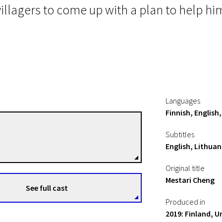
 villagers to come up with a plan to help him
Languages
Finnish, English
Mika Kaurismäki
Subtitles
Directors
English, Lithuan
Original title
Mestari Cheng
See full cast
Produced in
2019: Finland, 