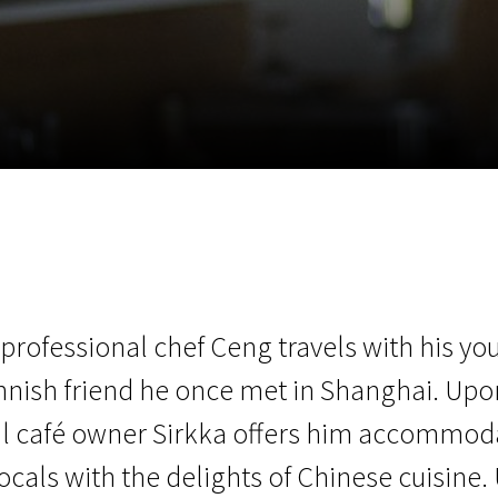
EN
Scanorama
News
Progra
 professional chef Ceng travels with his yo
nnish friend he once met in Shanghai. Upon 
al café owner Sirkka offers him accommod
ocals with the delights of Chinese cuisine. U