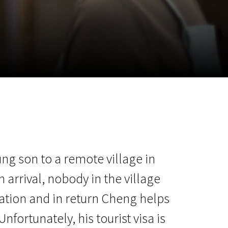
m
SCA vasara
...
ung son to a remote village in
arrival, nobody in the village
ation and in return Cheng helps
nfortunately, his tourist visa is