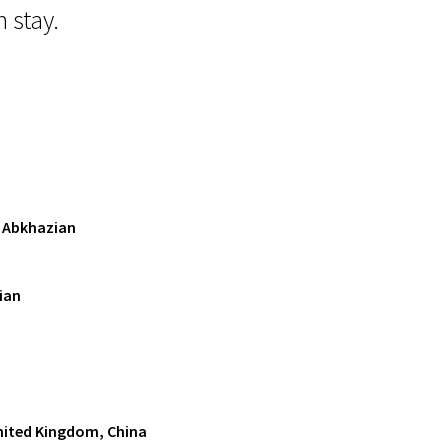
 stay.
, Abkhazian
ian
United Kingdom, China