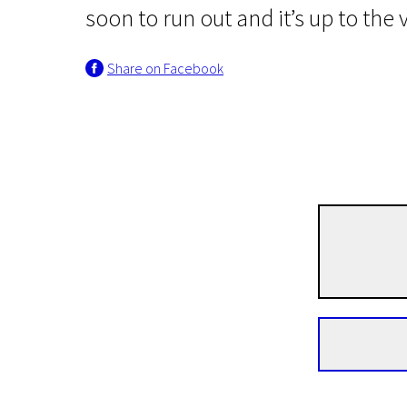
soon to run out and it’s up to the
Share on Facebook
News from the North
Master Cheng
1h 54m | Drama, Comedy | N-7