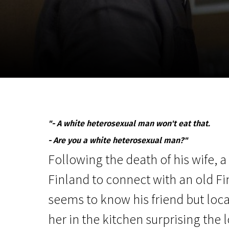
November 5 - 22
2026
"- A white heterosexual man won't eat that.
- Are you a white heterosexual man?"
Following the death of his wife, a
Finland to connect with an old Fi
seems to know his friend but loc
her in the kitchen surprising the l