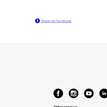
Share on Facebook
Other services