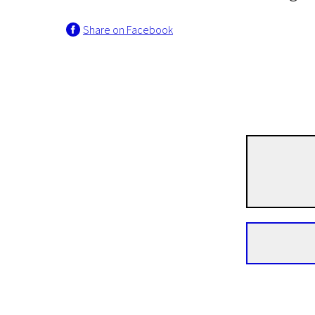
Share on Facebook
Crossing Europe
Irina
1h 36m | Drama | Pegi 13