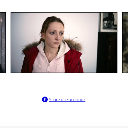
Share on Facebook