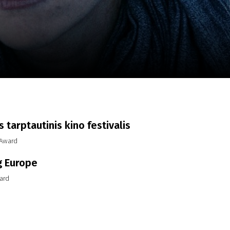
m
SCA vasara
...
 tarptautinis kino festivalis
 Award
g Europe
ard