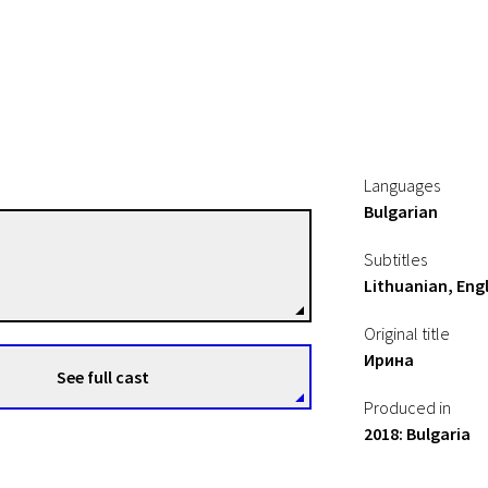
Languages
Bulgarian
Nadejda Koseva
Subtitles
Directors
Lithuanian, Engl
Original title
Ирина
See full cast
Produced in
2018: Bulgaria