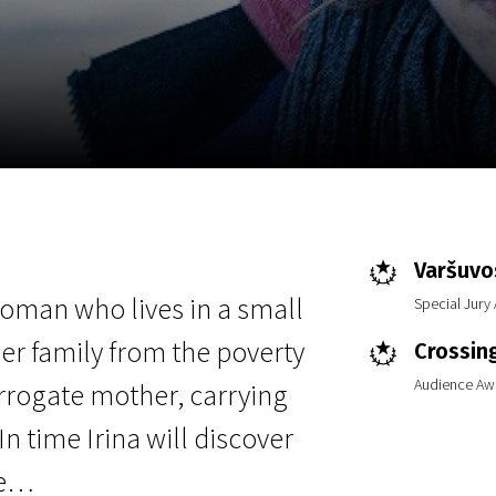
EN
Scanorama
News
Progra
Varšuvos
 woman who lives in a small
Special Jury
er family from the poverty
Crossin
Audience Aw
urrogate mother, carrying
n time Irina will discover
ve…