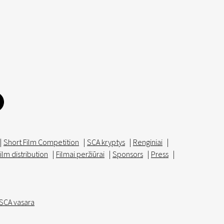
|
Short Film Competition
|
SCA kryptys
|
Renginiai
|
ilm distribution
|
Filmai peržiūrai
|
Sponsors
|
Press
|
SCA vasara