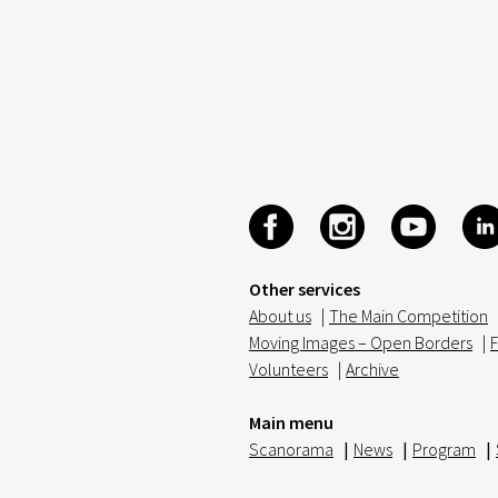
Other services
About us
|
The Main Competition
Moving Images – Open Borders
|
F
Volunteers
|
Archive
Main menu
Scanorama
|
News
|
Program
|