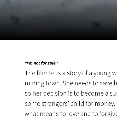
November 5 - 22
2026
"I'm not for sale."
The film tells a story of a young
mining town. She needs to save h
so her decision is to become a s
some strangers’ child for money. I
what means to love and to forgi