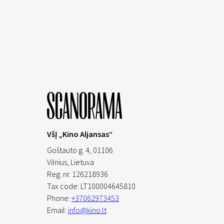
VšĮ „Kino Aljansas“
Goštauto g. 4, 01106
Vilnius,
Lietuva
Reg. nr. 126218936
Tax code: LT100004645810
Phone:
+37062973453
Email:
info@kino.lt