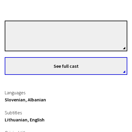
Damjan Kozole
Directors
See full cast
Languages
Slovenian, Albanian
Subtitles
Lithuanian, English