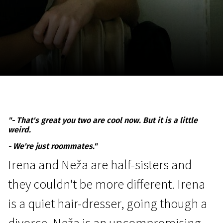
November 5 - 22
2026
"- That's great you two are cool now. But it is a little
weird.
- We're just roommates."
Irena and Neža are half-sisters and
they couldn't be more different. Irena
is a quiet hair-dresser, going though a
divorce. Neža is an uncompromising