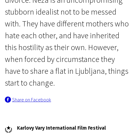
stubborn idealist not to be messed
with. They have different mothers who
hate each other, and have inherited
this hostility as their own. However,
Crossing Europe
when forced by circumstance they
Half-Sister
have to share a flat in Ljubljana, things
1h 45m | Drama, Comedy | N-16
start to change.
Share on Facebook
Karlovy Vary International Film Festival