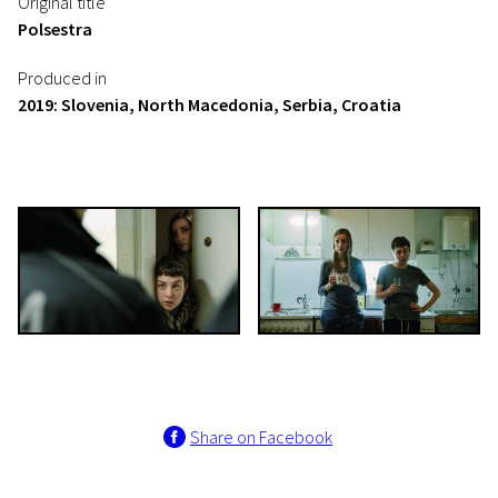
Original title
Polsestra
Produced in
2019: Slovenia, North Macedonia, Serbia, Croatia
Share on Facebook