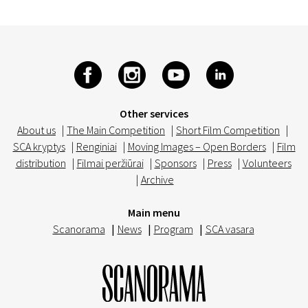
Other services
About us
|
The Main Competition
|
Short Film Competition
|
SCA kryptys
|
Renginiai
|
Moving Images – Open Borders
|
Film
distribution
|
Filmai peržiūrai
|
Sponsors
|
Press
|
Volunteers
|
Archive
Main menu
Scanorama
|
News
|
Program
|
SCA vasara