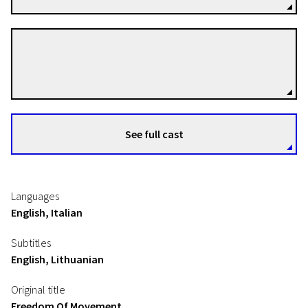
Maroan el Sani
Directors
See full cast
Languages
English, Italian
Subtitles
English, Lithuanian
Original title
Freedom Of Movement