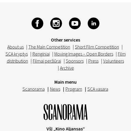
Other services
About us
|
The Main Competition
|
Short Film Competition
|
SCA kryptys
|
Renginiai
|
Moving Images – Open Borders
|
Film
distribution
|
Filmai peržiūrai
|
Sponsors
|
Press
|
Volunteers
|
Archive
Main menu
Scanorama
|
News
|
Program
|
SCA vasara
VšĮ „Kino Aljansas“