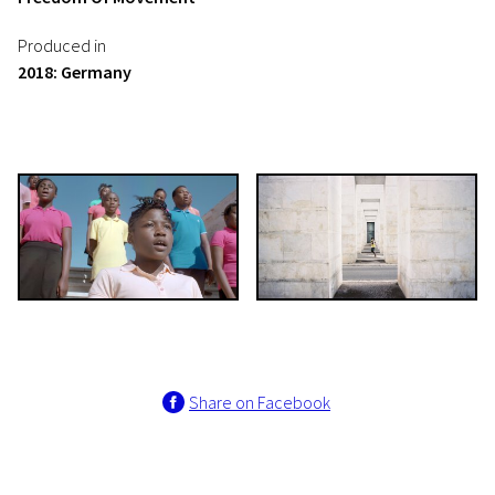
Produced in
2018: Germany
Share on Facebook