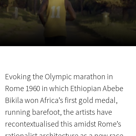
November 5 - 22
2026
Evoking the Olympic marathon in
Rome 1960 in which Ethiopian Abebe
Bikila won Africa’s first gold medal,
running barefoot, the artists have
recontextualised this amidst Rome’s
rationalist architecture as a new race