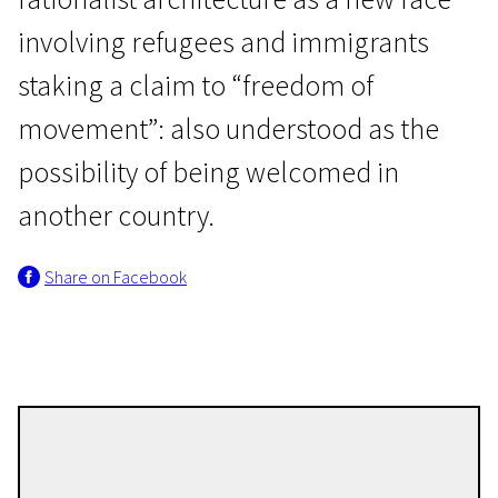
involving refugees and immigrants
staking a claim to “freedom of
movement”: also understood as the
possibility of being welcomed in
EFA Shorts
another country.
Freedom of Movement
Share on Facebook
29m | Experimental | Pegi 13
Nina Fischer
Directors