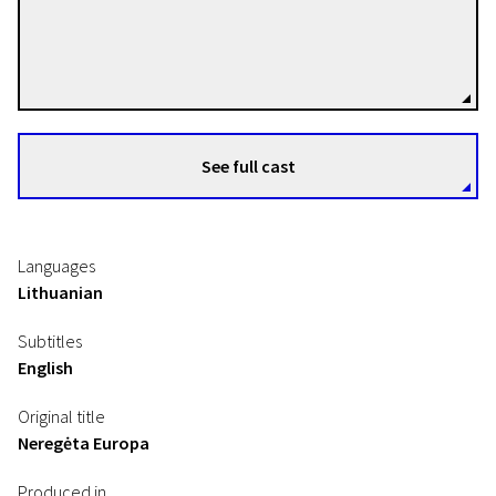
Akvilė Gelažiūtė
Directors
See full cast
Languages
Lithuanian
Subtitles
English
Original title
Neregėta Europa
Produced in