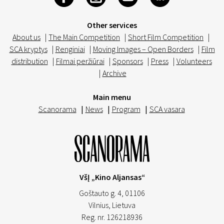
Other services
About us
|
The Main Competition
|
Short Film Competition
|
SCA kryptys
|
Renginiai
|
Moving Images – Open Borders
|
Film
distribution
|
Filmai peržiūrai
|
Sponsors
|
Press
|
Volunteers
|
Archive
Main menu
Scanorama
|
News
|
Program
|
SCA vasara
VšĮ „Kino Aljansas“
Goštauto g. 4, 01106
Vilnius,
Lietuva
Reg. nr. 126218936