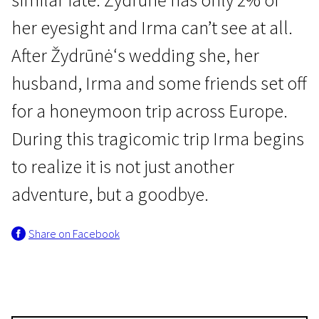
her eyesight and Irma can’t see at all.
After Žydrūnė‘s wedding she, her
husband, Irma and some friends set off
for a honeymoon trip across Europe.
New in Lithuanian Film
During this tragicomic trip Irma begins
Europe Unseen
to realize it is not just another
1h 6m | Drama, Documentary, Comedy | Pegi 13
adventure, but a goodbye.
Share on Facebook