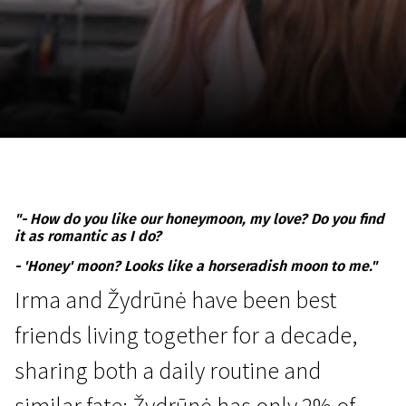
November 5 - 22
2026
"- How do you like our honeymoon, my love? Do you find
it as romantic as I do?
- 'Honey' moon? Looks like a horseradish moon to me."
Irma and Žydrūnė have been best
friends living together for a decade,
sharing both a daily routine and
similar fate: Žydrūnė has only 2% of