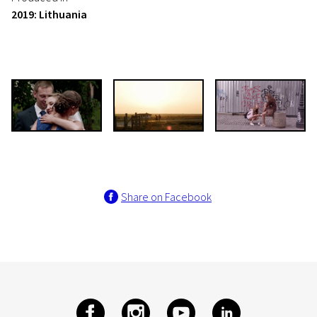
2019: Lithuania
Share on Facebook