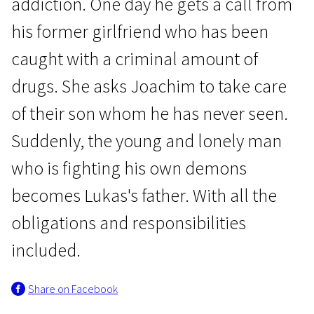
addiction. One day he gets a call from
his former girlfriend who has been
caught with a criminal amount of
drugs. She asks Joachim to take care
of their son whom he has never seen.
News from the North
Suddenly, the young and lonely man
As I Fall
who is fighting his own demons
1h 37m | Drama | N-16
becomes Lukas's father. With all the
obligations and responsibilities
included.
Share on Facebook