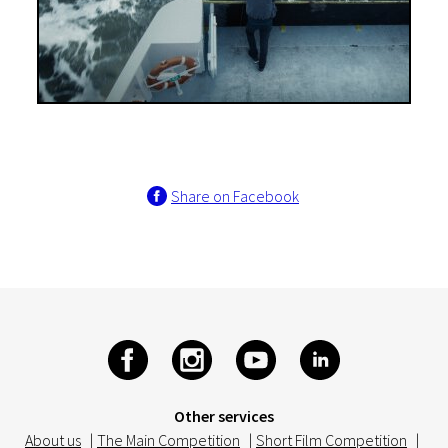
Share on Facebook
Other services
About us
|
The Main Competition
|
Short Film Competition
|