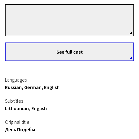
Sergei Loznitsa
Directors
See full cast
Languages
Russian, German, English
Subtitles
Lithuanian, English
Original title
День Подебы