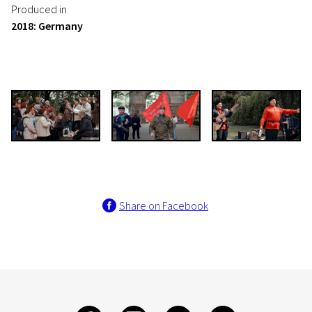
Produced in
2018: Germany
Share on Facebook