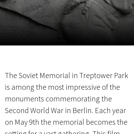
November 5 - 22
2026
The Soviet Memorial in Treptower Park
is among the most impressive of the
monuments commemorating the
Second World War in Berlin. Each year
on May 9th the memorial becomes the
setting for a vast gathering. This film