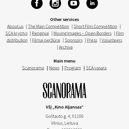
Other services
About us
|
The Main Competition
|
Short Film Competition
|
SCA kryptys
|
Renginiai
|
Moving Images – Open Borders
|
Film
distribution
|
Filmai peržiūrai
|
Sponsors
|
Press
|
Volunteers
|
Archive
Main menu
Scanorama
|
News
|
Program
|
SCA vasara
VšĮ „Kino Aljansas“
Goštauto g. 4, 01106
Vilnius,
Lietuva