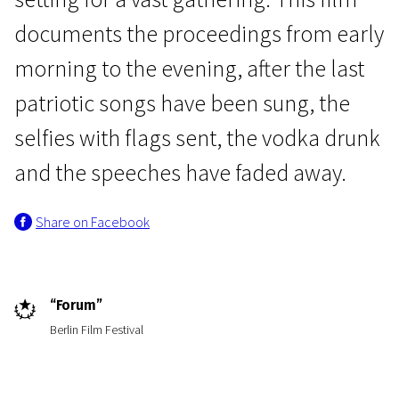
documents the proceedings from early
morning to the evening, after the last
patriotic songs have been sung, the
selfies with flags sent, the vodka drunk
Real Life
and the speeches have faded away.
Victory Day
Share on Facebook
1h 34m | Drama | Pegi 13
“Forum”
Berlin Film Festival