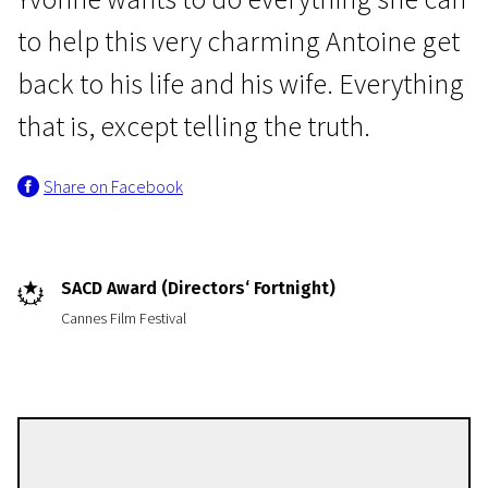
to help this very charming Antoine get
back to his life and his wife. Everything
that is, except telling the truth.
Share on Facebook
Crossing Europe
The Trouble With You
1h 47m | Drama
SACD Award (Directors‘ Fortnight)
Cannes Film Festival
Pierre Salvadori
Directors