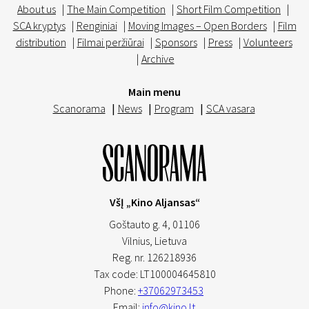
About us
|
The Main Competition
|
Short Film Competition
|
SCA kryptys
|
Renginiai
|
Moving Images – Open Borders
|
Film
distribution
|
Filmai peržiūrai
|
Sponsors
|
Press
|
Volunteers
|
Archive
Main menu
Scanorama
|
News
|
Program
|
SCA vasara
VšĮ „Kino Aljansas“
Goštauto g. 4, 01106
Vilnius,
Lietuva
Reg. nr. 126218936
Tax code: LT100004645810
Phone:
+37062973453
Email:
info@kino.lt