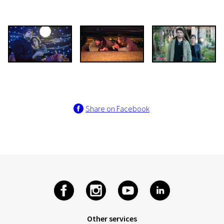
Share on Facebook
Other services