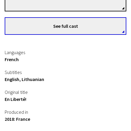
See full cast
Languages
French
Subtitles
English, Lithuanian
Original title
En Liberté!
Produced in
2018: France