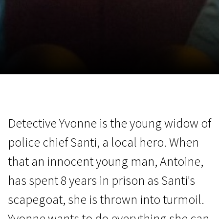
November 5 - 22
2026
Detective Yvonne is the young widow of
police chief Santi, a local hero. When
that an innocent young man, Antoine,
has spent 8 years in prison as Santi's
scapegoat, she is thrown into turmoil.
Yvonne wants to do everything she can