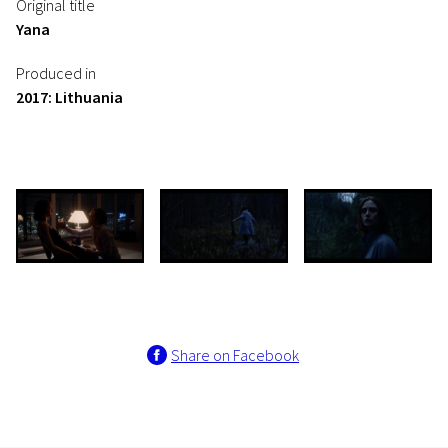
Original title
Yana
Produced in
2017: Lithuania
Share on Facebook