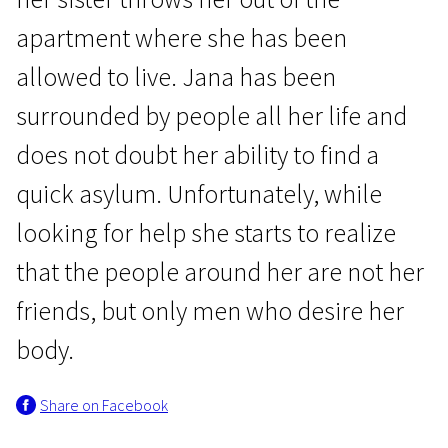
apartment where she has been
allowed to live. Jana has been
surrounded by people all her life and
does not doubt her ability to find a
New Baltic Cinema. I programme
quick asylum. Unfortunately, while
Yana
looking for help she starts to realize
30m | Drama | Pegi 13
that the people around her are not her
friends, but only men who desire her
body.
Share on Facebook