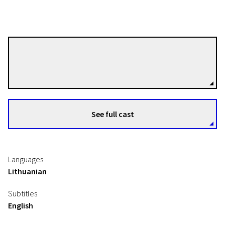
Saulė Bliuvaitė
Directors
See full cast
Languages
Lithuanian
Subtitles
English