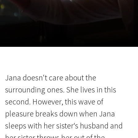
November 5 - 22
2026
Jana doesn‘t care about the
surrounding ones. She lives in this
second. However, this wave of
pleasure breaks down when Jana
sleeps with her sister's husband and
her sister throws her out of the