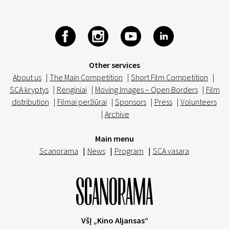
Other services
About us
|
The Main Competition
|
Short Film Competition
|
SCA kryptys
|
Renginiai
|
Moving Images – Open Borders
|
Film
distribution
|
Filmai peržiūrai
|
Sponsors
|
Press
|
Volunteers
|
Archive
Main menu
Scanorama
|
News
|
Program
|
SCA vasara
VšĮ „Kino Aljansas“