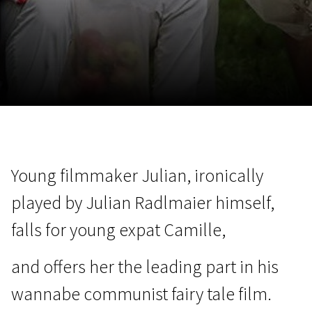
November 5 - 22
2026
Young filmmaker Julian, ironically
played by Julian Radlmaier himself,
falls for young expat Camille,
and offers her the leading part in his
wannabe communist fairy tale film.