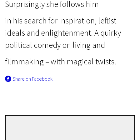
Surprisingly she follows him
in his search for inspiration, leftist
ideals and enlightenment. A quirky
political comedy on living and
Wild Cards
Self-Criticism of a Bourgeois
filmmaking – with magical twists.
Dog
1h 39m | Comedy | Pegi 13
Share on Facebook
Julian Radlmaier
Directors