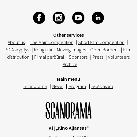
Other services
About us
|
The Main Competition
|
Short Film Competition
|
SCA kryptys
|
Renginiai
|
Moving Images – Open Borders
|
Film
distribution
|
Filmai peržiūrai
|
Sponsors
|
Press
|
Volunteers
|
Archive
Main menu
Scanorama
|
News
|
Program
|
SCA vasara
VšĮ „Kino Aljansas“