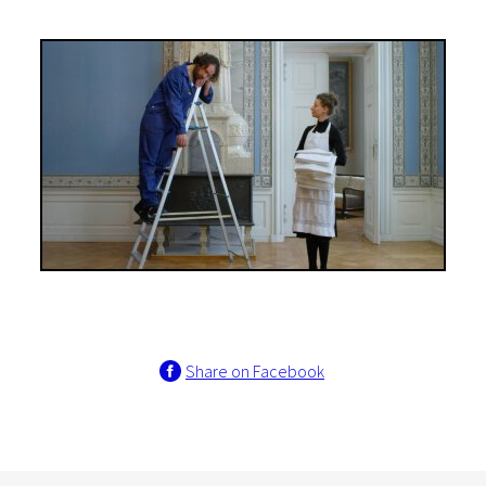
Share on Facebook