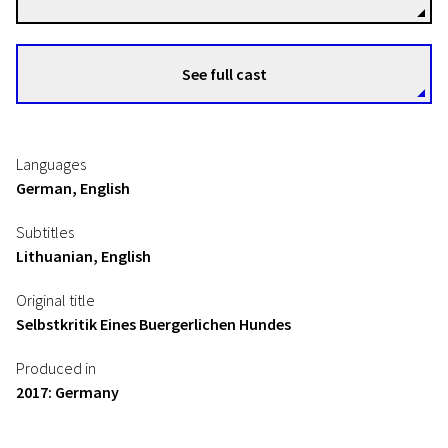
See full cast
Languages
German, English
Subtitles
Lithuanian, English
Original title
Selbstkritik Eines Buergerlichen Hundes
Produced in
2017: Germany