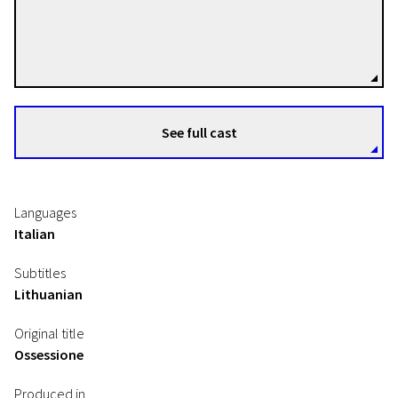
Luchino Visconti
Directors
See full cast
Languages
Italian
Subtitles
Lithuanian
Original title
Ossessione
Produced in