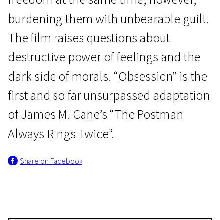
burdening them with unbearable guilt.
The film raises questions about
destructive power of feelings and the
dark side of morals. “Obsession” is the
Luchino Visconti
first and so far unsurpassed adaptation
Obsession
of James M. Cane’s “The Postman
2h 15m | Drama | N-16
Always Rings Twice”.
Share on Facebook