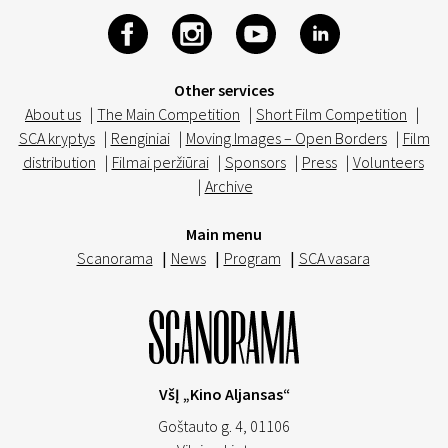
Other services
About us
|
The Main Competition
|
Short Film Competition
|
SCA kryptys
|
Renginiai
|
Moving Images – Open Borders
|
Film
distribution
|
Filmai peržiūrai
|
Sponsors
|
Press
|
Volunteers
|
Archive
Main menu
Scanorama
|
News
|
Program
|
SCA vasara
VšĮ „Kino Aljansas“
Goštauto g. 4, 01106