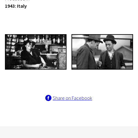
1943: Italy
Share on Facebook