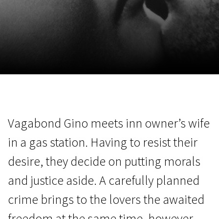
November 5 - 22
2026
Vagabond Gino meets inn owner’s wife
in a gas station. Having to resist their
desire, they decide on putting morals
and justice aside. A carefully planned
crime brings to the lovers the awaited
freedom at the same time, however,