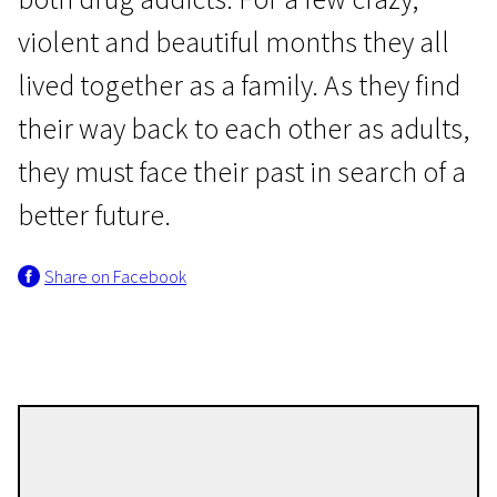
violent and beautiful months they all
lived together as a family. As they find
their way back to each other as adults,
they must face their past in search of a
News from the North
better future.
Garden Lane
Share on Facebook
1h 49m | Drama | Pegi 13
Olof Spaak
Directors