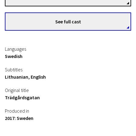
See full cast
Languages
Swedish
Subtitles
Lithuanian, English
Original title
Trädgårdsgatan
Produced in
2017: Sweden