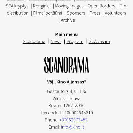
SCA kryptys
|
Renginiai
|
Moving Images – Open Borders
|
Film
distribution
|
Filmai peržiūrai
|
Sponsors
|
Press
|
Volunteers
|
Archive
Main menu
Scanorama
|
News
|
Program
|
SCA vasara
VšĮ „Kino Aljansas“
Goštauto g. 4, 01106
Vilnius,
Lietuva
Reg. nr. 126218936
Tax code: LT100004645810
Phone:
+37062973453
Email:
info@kino.lt