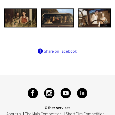
Share on Facebook
Other services
About us
|
The Main Competition
|
Short Film Competition
|