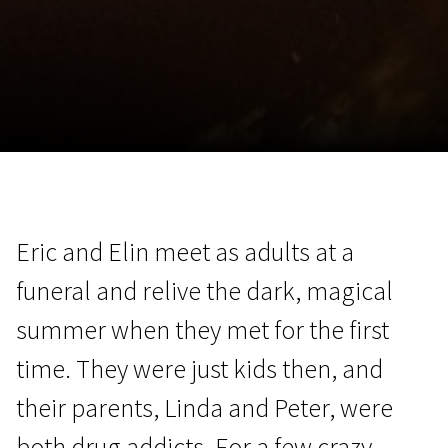
November 5 - 22
2026
Eric and Elin meet as adults at a
funeral and relive the dark, magical
summer when they met for the first
time. They were just kids then, and
their parents, Linda and Peter, were
both drug addicts. For a few crazy,