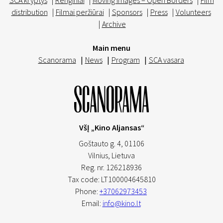
SCA kryptys
|
Renginiai
|
Moving Images – Open Borders
|
Film
distribution
|
Filmai peržiūrai
|
Sponsors
|
Press
|
Volunteers
|
Archive
Main menu
Scanorama
|
News
|
Program
|
SCA vasara
VšĮ „Kino Aljansas“
Goštauto g. 4, 01106
Vilnius,
Lietuva
Reg. nr. 126218936
Tax code: LT100004645810
Phone:
+37062973453
Email:
info@kino.lt