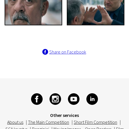
Share on Facebook
Other services
About us
|
The Main Competition
|
Short Film Competition
|