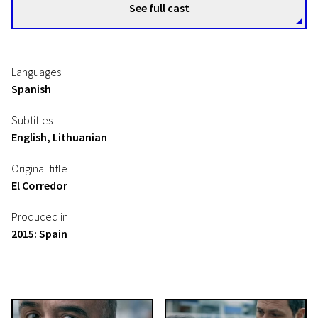
See full cast
Languages
Spanish
Subtitles
English, Lithuanian
Original title
El Corredor
Produced in
2015: Spain