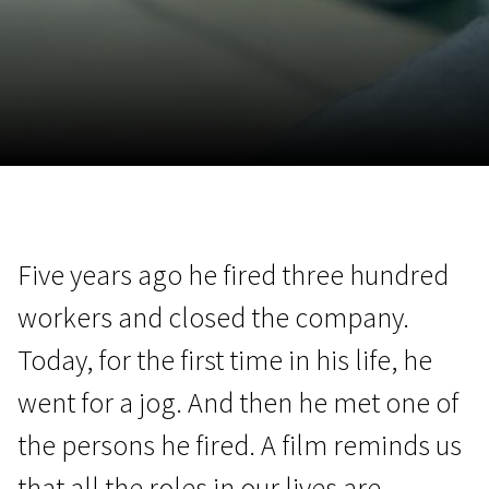
November 5 - 22
2026
Five years ago he fired three hundred
workers and closed the company.
Today, for the first time in his life, he
went for a jog. And then he met one of
the persons he fired. A film reminds us
that all the roles in our lives are