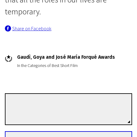
temporary.
Share on Facebook
Programme I
Gaudì, Goya and José María Forqué Awards
The Runner
In the Categories of Best Short Film
13m | Drama | Pegi 13
José Luis Montesinos
Directors