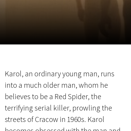
November 5 - 22
2026
Karol, an ordinary young man, runs
into a much older man, whom he
believes to be a Red Spider, the
terrifying serial killer, prowling the
streets of Cracow in 1960s. Karol
becomes obsessed with the man and