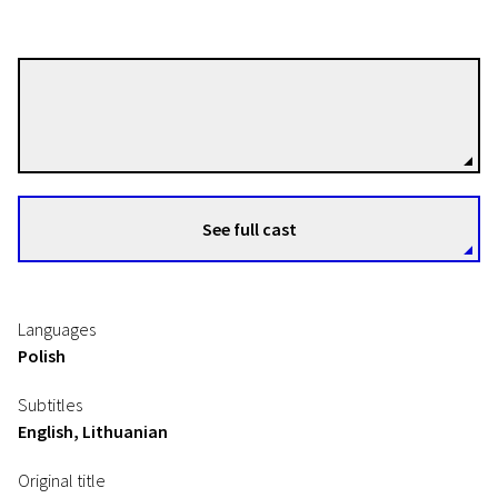
Marcin Koszałka
Directors
See full cast
Languages
Polish
Subtitles
English, Lithuanian
Original title