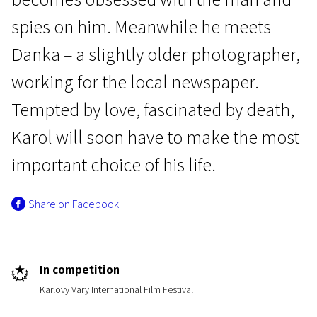
spies on him. Meanwhile he meets
Danka – a slightly older photographer,
working for the local newspaper.
Tempted by love, fascinated by death,
Crossing Europe
Karol will soon have to make the most
The Red Spider
important choice of his life.
1h 30m | Drama, Crime, Thriller | Pegi 13
Share on Facebook
In competition
Karlovy Vary International Film Festival