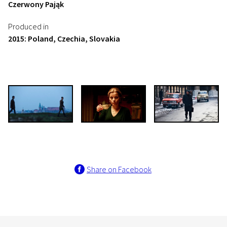
Czerwony Pająk
Produced in
2015: Poland, Czechia, Slovakia
Share on Facebook