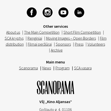
Other services
About us
|
The Main Competition
|
Short Film Competition
|
SCA kryptys
|
Renginiai
|
Moving Images – Open Borders
|
Film
distribution
|
Filmai peržiūrai
|
Sponsors
|
Press
|
Volunteers
|
Archive
Main menu
Scanorama
|
News
|
Program
|
SCA vasara
VšĮ „Kino Aljansas“
Goštauto g. 4, 01106