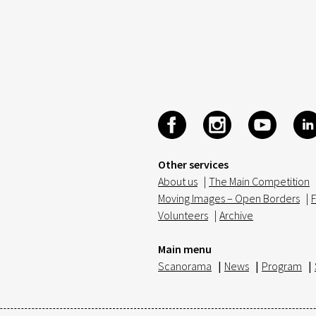
Other services
About us
|
The Main Competition
Moving Images – Open Borders
|
F
Volunteers
|
Archive
Main menu
Scanorama
|
News
|
Program
|