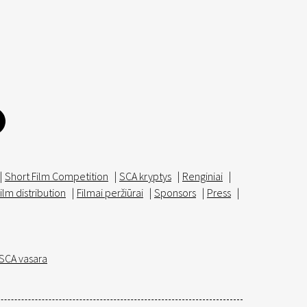
|
Short Film Competition
|
SCA kryptys
|
Renginiai
|
ilm distribution
|
Filmai peržiūrai
|
Sponsors
|
Press
|
SCA vasara