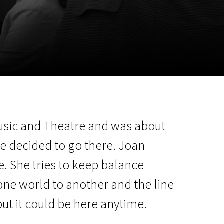
m
SCA vasara
...
Music and Theatre and was about
he decided to go there. Joan
ne. She tries to keep balance
one world to another and the line
but it could be here anytime.