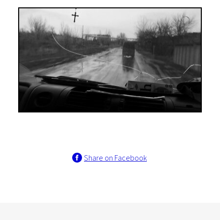
Share on Facebook