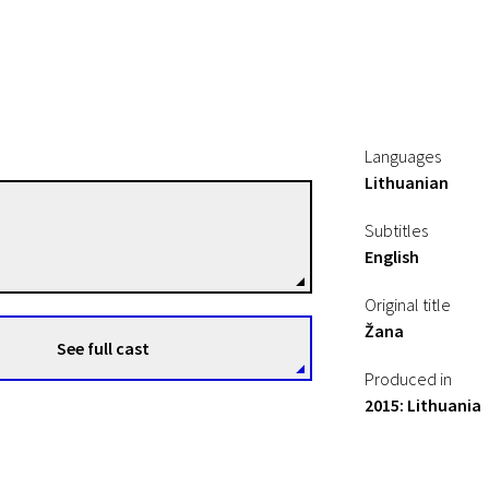
Languages
Lithuanian
Živilė Mičiulytė
Subtitles
Directors
English
Original title
Žana
See full cast
Produced in
2015: Lithuania