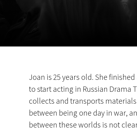
November 5 - 22
2026
Joan is 25 years old. She finishe
to start acting in Russian Drama 
collects and transports materials 
between being one day in war, ano
between these worlds is not clear.