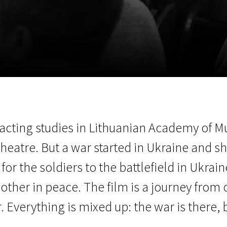
EN
Scanorama
News
Progra
d acting studies in Lithuanian Academy of 
Theatre. But a war started in Ukraine and s
for the soldiers to the battlefield in Ukrai
ther in peace. The film is a journey from 
 Everything is mixed up: the war is there, 