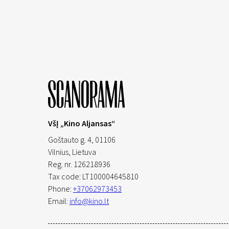
VšĮ „Kino Aljansas“
Goštauto g. 4, 01106
Vilnius,
Lietuva
Reg. nr. 126218936
Tax code: LT100004645810
Phone:
+37062973453
Email:
info@kino.lt