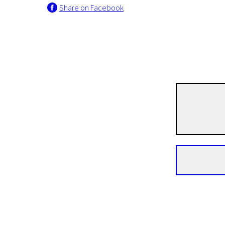
Share on Facebook
I programme
Joan
22m | Documentary | N/A