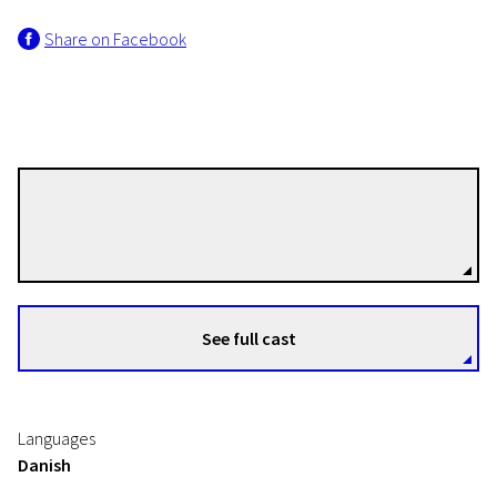
Share on Facebook
Christian E. Christiansen
Directors
See full cast
Languages
Danish