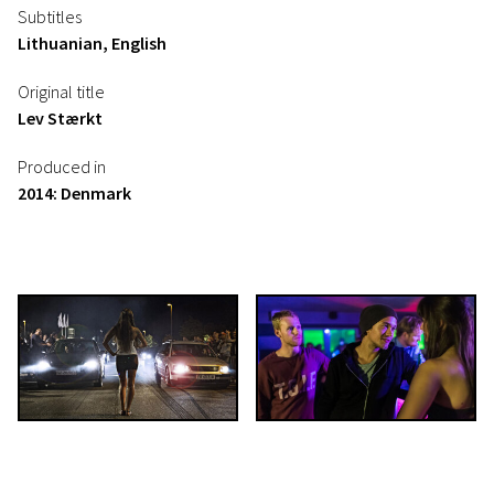
Subtitles
Lithuanian, English
Original title
Lev Stærkt
Produced in
2014: Denmark