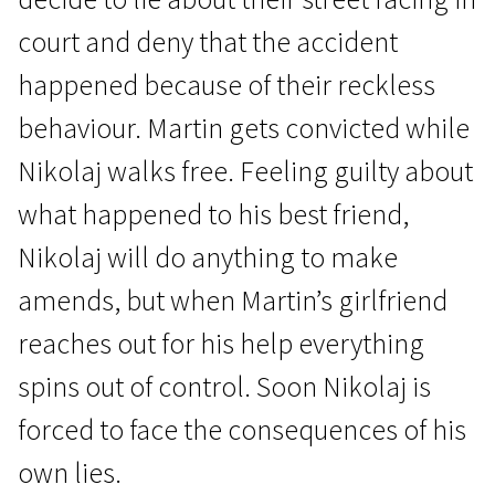
court and deny that the accident
happened because of their reckless
behaviour. Martin gets convicted while
Nikolaj walks free. Feeling guilty about
News from the North
what happened to his best friend,
On the Edge
Nikolaj will do anything to make
1h 26m | Drama | N/A
amends, but when Martin’s girlfriend
reaches out for his help everything
spins out of control. Soon Nikolaj is
forced to face the consequences of his
own lies.