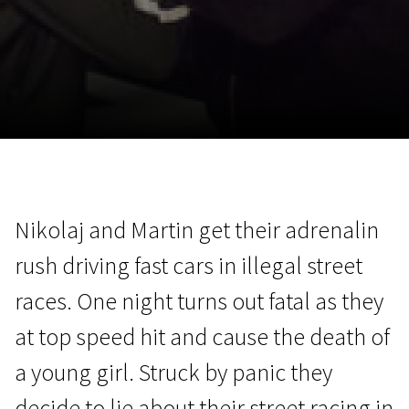
November 5 - 22
2026
Nikolaj and Martin get their adrenalin
rush driving fast cars in illegal street
races. One night turns out fatal as they
at top speed hit and cause the death of
a young girl. Struck by panic they
decide to lie about their street racing in