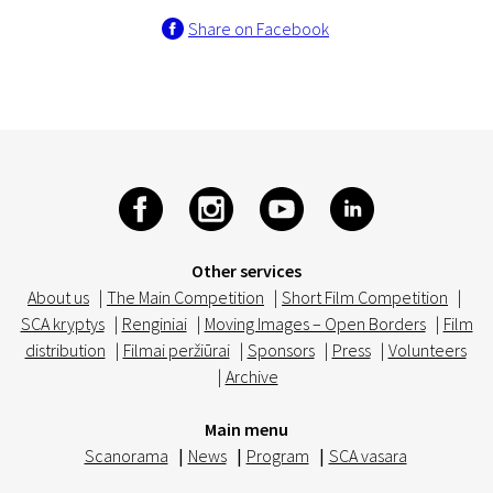
Share on Facebook
Other services
About us
|
The Main Competition
|
Short Film Competition
|
SCA kryptys
|
Renginiai
|
Moving Images – Open Borders
|
Film
distribution
|
Filmai peržiūrai
|
Sponsors
|
Press
|
Volunteers
|
Archive
Main menu
Scanorama
|
News
|
Program
|
SCA vasara