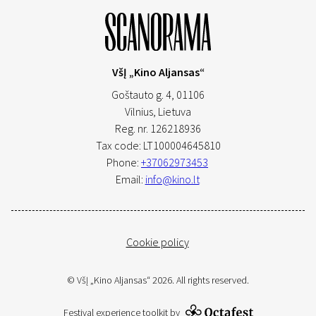
VšĮ „Kino Aljansas“
Goštauto g. 4, 01106
Vilnius,
Lietuva
Reg. nr. 126218936
Tax code: LT100004645810
Phone:
+37062973453
Email:
info@kino.lt
Cookie policy
© VšĮ „Kino Aljansas“ 2026. All rights reserved.
Festival experience toolkit by