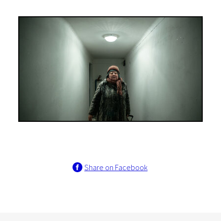
Share on Facebook