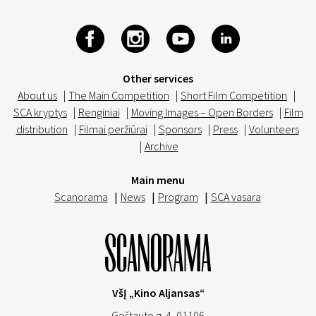
Other services
About us
|
The Main Competition
|
Short Film Competition
|
SCA kryptys
|
Renginiai
|
Moving Images – Open Borders
|
Film
distribution
|
Filmai peržiūrai
|
Sponsors
|
Press
|
Volunteers
|
Archive
Main menu
Scanorama
|
News
|
Program
|
SCA vasara
VšĮ „Kino Aljansas“
Goštauto g. 4, 01106