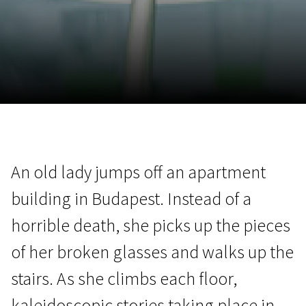
November 5 - 22
2026
An old lady jumps off an apartment
building in Budapest. Instead of a
horrible death, she picks up the pieces
of her broken glasses and walks up the
stairs. As she climbs each floor,
kaleidoscopic stories taking place in