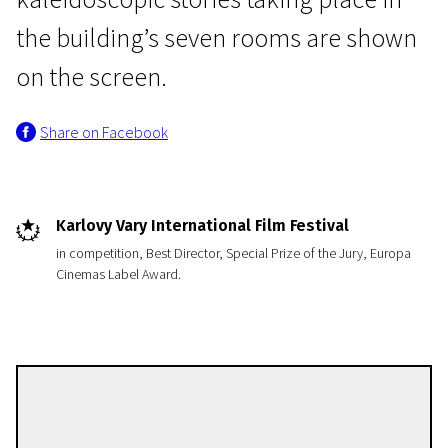
the building’s seven rooms are shown
on the screen.
Share on Facebook
Crossing Europe
Free Fall
Karlovy Vary International Film Festival
1h 29m | Drama | N/A
in competition, Best Director, Special Prize of the Jury, Europa
Cinemas Label Award.
György Pálfi
Directors