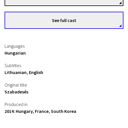
See full cast
Languages
Hungarian
Subtitles
Lithuanian, English
Original title
Szabadesés
Produced in
2014: Hungary, France, South Korea