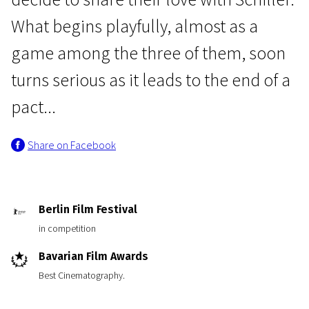
What begins playfully, almost as a
game among the three of them, soon
turns serious as it leads to the end of a
pact...
Crossing Europe
Share on Facebook
Beloved Sisters
2h 18m | Drama | N/A
Berlin Film Festival
in competition
Bavarian Film Awards
Best Cinematography.