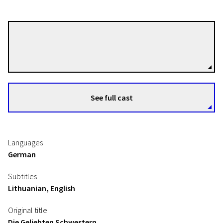
Dominik Graf
Directors
See full cast
Languages
German
Subtitles
Lithuanian, English
Original title
Die Geliebten Schwestern