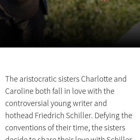
November 5 - 22
2026
The aristocratic sisters Charlotte and
Caroline both fall in love with the
controversial young writer and
hothead Friedrich Schiller. Defying the
conventions of their time, the sisters
decide to share their love with Schiller.