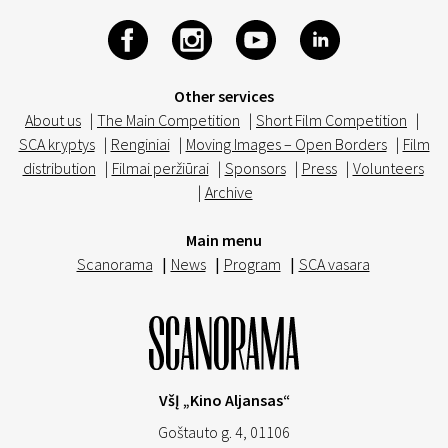
Other services
About us
|
The Main Competition
|
Short Film Competition
|
SCA kryptys
|
Renginiai
|
Moving Images – Open Borders
|
Film
distribution
|
Filmai peržiūrai
|
Sponsors
|
Press
|
Volunteers
|
Archive
Main menu
Scanorama
|
News
|
Program
|
SCA vasara
VšĮ „Kino Aljansas“
Goštauto g. 4, 01106