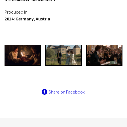
Produced in
2014: Germany, Austria
Share on Facebook