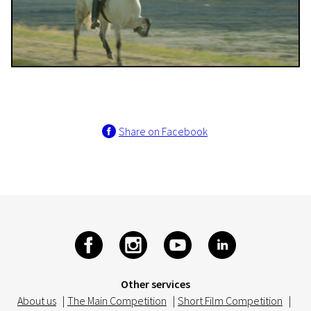
Share on Facebook
Other services
About us
|
The Main Competition
|
Short Film Competition
|