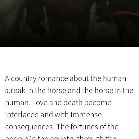
November 5 - 22
2026
A country romance about the human
streak in the horse and the horse in the
human. Love and death become
interlaced and with immense
consequences. The fortunes of the
people in the country through the