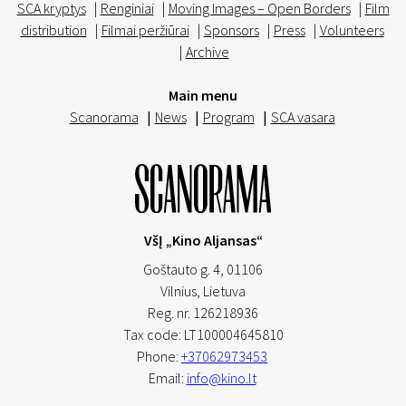
SCA kryptys
|
Renginiai
|
Moving Images – Open Borders
|
Film
distribution
|
Filmai peržiūrai
|
Sponsors
|
Press
|
Volunteers
|
Archive
Main menu
Scanorama
|
News
|
Program
|
SCA vasara
VšĮ „Kino Aljansas“
Goštauto g. 4, 01106
Vilnius,
Lietuva
Reg. nr. 126218936
Tax code: LT100004645810
Phone:
+37062973453
Email:
info@kino.lt