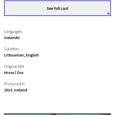
See full cast
Languages
Icelandic
Subtitles
Lithuanian, English
Original title
Hross Í Oss
Produced in
2013: Iceland