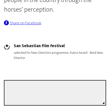
horses’ perception.
Share on Facebook
News from the North
San Sebastian Film Festival
Of Horses and Men
selected for New Directors programme, Kutxa Award - Best New
Director
1h 18m | Drama | N/A
Benedikt Erlingsson
Directors