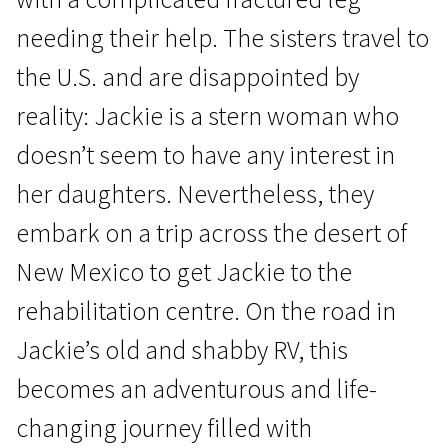
needing their help. The sisters travel to
the U.S. and are disappointed by
reality: Jackie is a stern woman who
doesn’t seem to have any interest in
Crossing Europe
her daughters. Nevertheless, they
Jackie
embark on a trip across the desert of
1h 36m | Drama | N/A
New Mexico to get Jackie to the
rehabilitation centre. On the road in
Jackie’s old and shabby RV, this
becomes an adventurous and life-
changing journey filled with