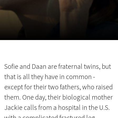
November 5 - 22
2026
Sofie and Daan are fraternal twins, but
that is all they have in common -
except for their two fathers, who raised
them. One day, their biological mother
Jackie calls from a hospital in the U.S.
with a complicated fractured leg