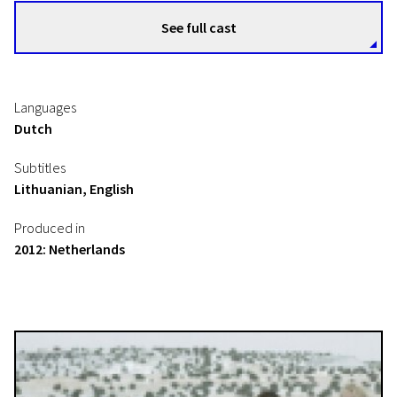
See full cast
Languages
Dutch
Subtitles
Lithuanian, English
Produced in
2012: Netherlands