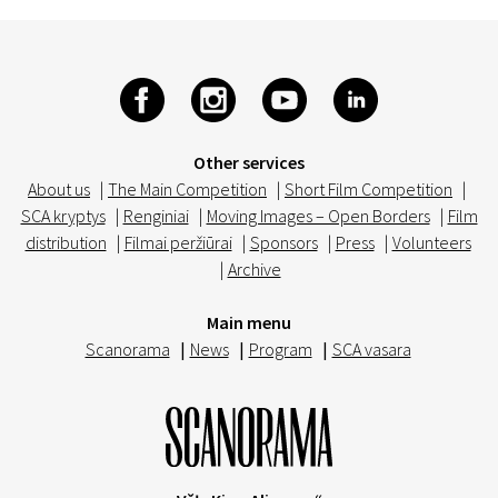
Other services
About us
|
The Main Competition
|
Short Film Competition
|
SCA kryptys
|
Renginiai
|
Moving Images – Open Borders
|
Film
distribution
|
Filmai peržiūrai
|
Sponsors
|
Press
|
Volunteers
|
Archive
Main menu
Scanorama
|
News
|
Program
|
SCA vasara