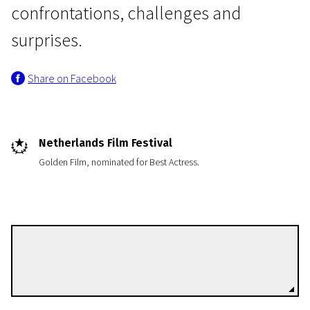
confrontations, challenges and
surprises.
Share on Facebook
Netherlands Film Festival
Golden Film, nominated for Best Actress.
Antoinette Beumer
Directors