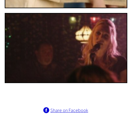
Share on Facebook